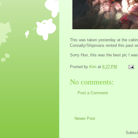
This was taken yesterday at the cabin
Connally/Shipmans rented this past we
Sorry Hun, this was the best pic I was
Posted by
Kim
at
6:27 PM
No comments:
Post a Comment
Newer Post
Subscr