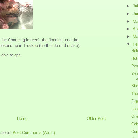
►
Ju
►
Ju
►
M
►
Ap
►
Ma
 the Chouns (pictured), the Jodoins, and the
▼
Fe
ekend up in Truckee (north side of the lake).
Nek
 able to get.
Hot
Pos
You
a
Sti
The
Fire
Loo
One
Home
Older Post
Cab
Can
ibe to:
Post Comments (Atom)