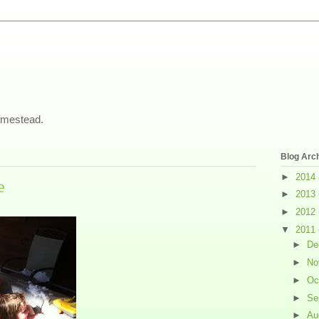
omestead.
Blog Arc
►
2014
e
►
2013
►
2012
▼
2011
►
De
►
No
►
Oc
►
Se
►
Au