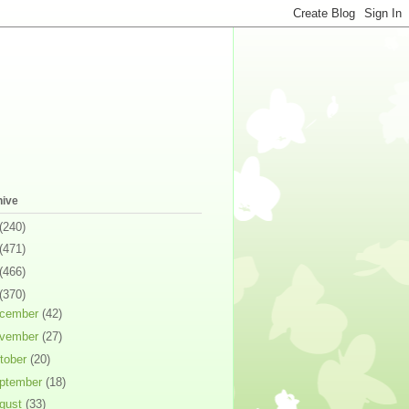
hive
(240)
(471)
(466)
(370)
cember
(42)
vember
(27)
tober
(20)
ptember
(18)
gust
(33)