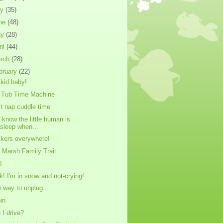
ly
(35)
ne
(48)
ay
(28)
ril
(44)
rch
(28)
bruary
(22)
kid baby!
 Tub Time Machine
t nap cuddle time
 know the little human is
sleep when...
ckers everywhere!
 Marsh Family Trait
!
k! I'm in snow and not-crying!
 way to unplug...
in
 I drive?