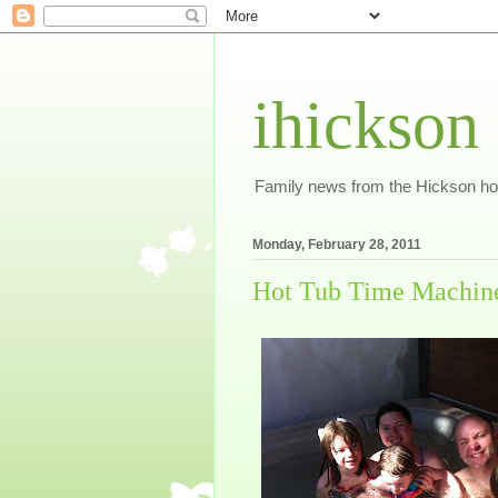
ihickson
Family news from the Hickson h
Monday, February 28, 2011
Hot Tub Time Machin