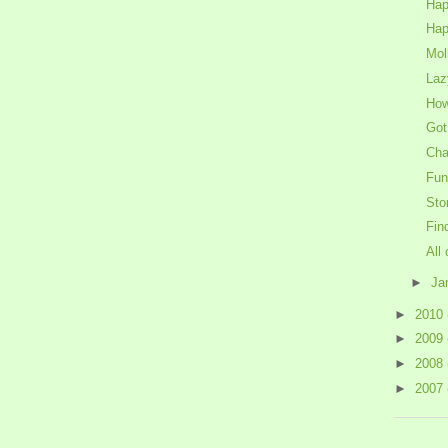
Hap
Hap
Mol
Laz
How
Got
Cha
Fun
Sto
Fin
All 
►
Ja
►
2010
►
2009
►
2008
►
2007