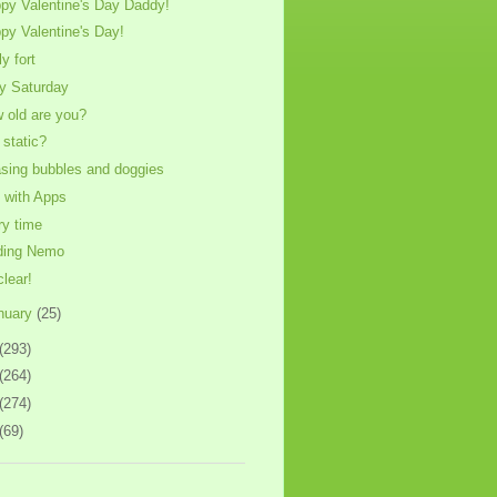
py Valentine's Day Daddy!
py Valentine's Day!
ly fort
y Saturday
 old are you?
 static?
sing bubbles and doggies
 with Apps
ry time
ding Nemo
clear!
nuary
(25)
(293)
(264)
(274)
(69)