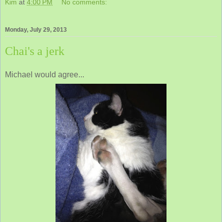
Kim
at
4:00 PM
No comments:
Monday, July 29, 2013
Chai's a jerk
Michael would agree...