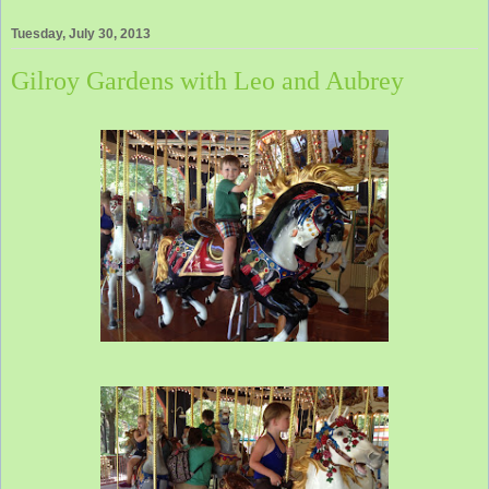
Tuesday, July 30, 2013
Gilroy Gardens with Leo and Aubrey