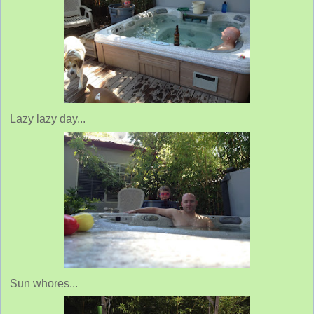
Lazy lazy day...
Sun whores...