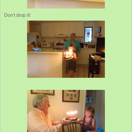
Don't drop it!