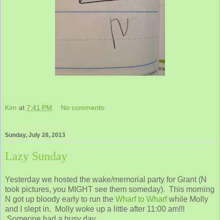
Kim
at
7:41 PM
No comments:
Sunday, July 28, 2013
Lazy Sunday
Yesterday we hosted the wake/memorial party for Grant (N
took pictures, you MIGHT see them someday). This morning
N got up bloody early to run the
Wharf to Wharf
while Molly
and I slept in. Molly woke up a little after 11:00 am!!!
Someone had a busy day.