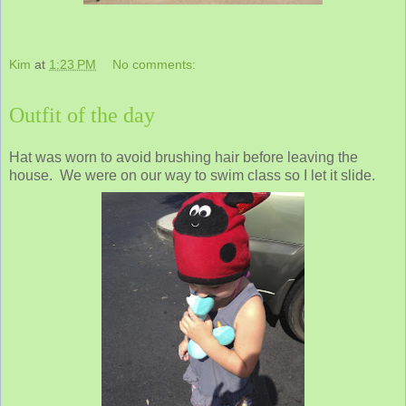
Kim
at
1:23 PM
No comments:
Outfit of the day
Hat was worn to avoid brushing hair before leaving the
house. We were on our way to swim class so I let it slide.