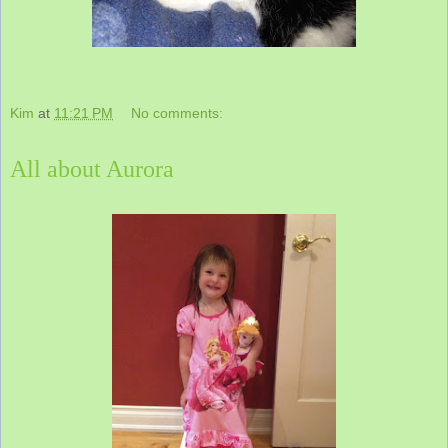
Kim
at
11:21 PM
No comments:
All about Aurora