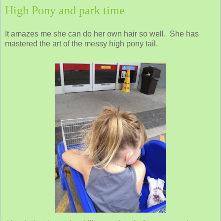
High Pony and park time
It amazes me she can do her own hair so well. She has
mastered the art of the messy high pony tail.