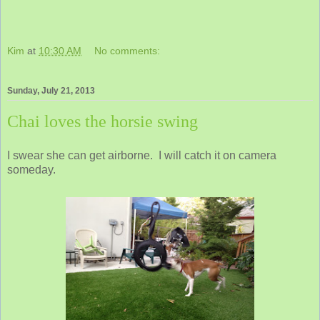
Kim
at
10:30 AM
No comments:
Sunday, July 21, 2013
Chai loves the horsie swing
I swear she can get airborne. I will catch it on camera
someday.