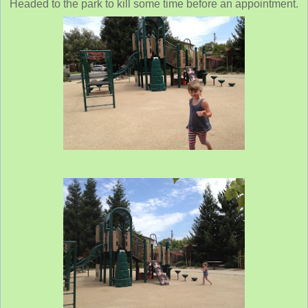
Headed to the park to kill some time before an appointment.