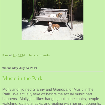
Kim
at
1:27 PM
No comments:
Wednesday, July 24, 2013
Music in the Park
Molly and I joined Granny and Grandpa for Music in the
Park. We actually take off before the actual music part
happens. Molly just likes hanging out in the chairs, people
watching, eating snacks, and visiting with her grandparents.