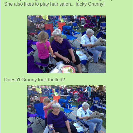
She also likes to play hair salon... lucky Granny!
Doesn't Granny look thrilled?