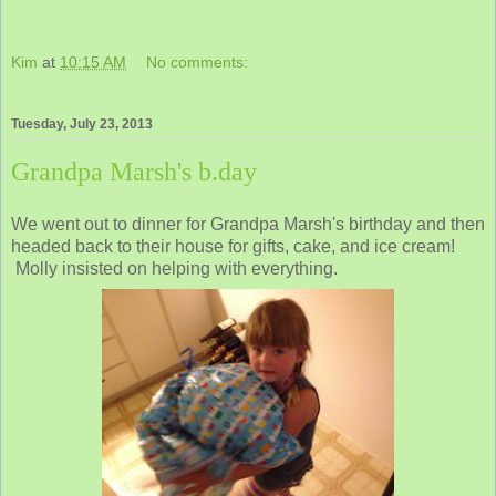
Kim
at
10:15 AM
No comments:
Tuesday, July 23, 2013
Grandpa Marsh's b.day
We went out to dinner for Grandpa Marsh's birthday and then
headed back to their house for gifts, cake, and ice cream!
Molly insisted on helping with everything.