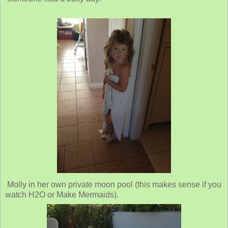
Molly in her own private moon pool (this makes sense if you
watch H2O or Make Mermaids).