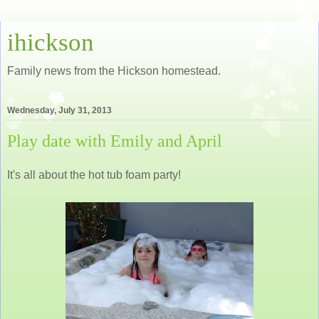
ihickson
Family news from the Hickson homestead.
Wednesday, July 31, 2013
Play date with Emily and April
It's all about the hot tub foam party!