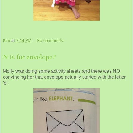
Kim
at
7:44 PM
No comments:
N is for envelope?
Molly was doing some activity sheets and there was NO
convincing her that envelope actually started with the letter
'e'.