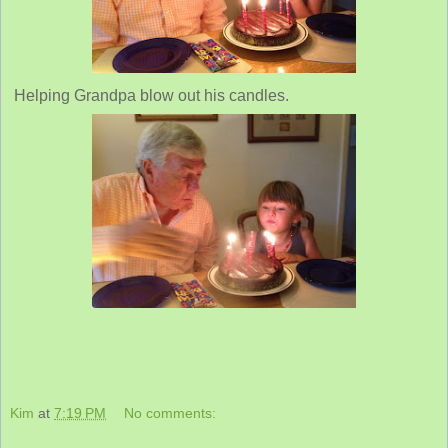
Helping Grandpa blow out his candles.
Kim
at
7:19 PM
No comments: