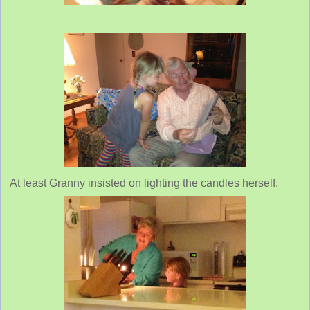
At least Granny insisted on lighting the candles herself.