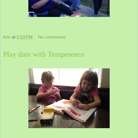
Kim
at
5:03 PM
No comments:
Play date with Temperence