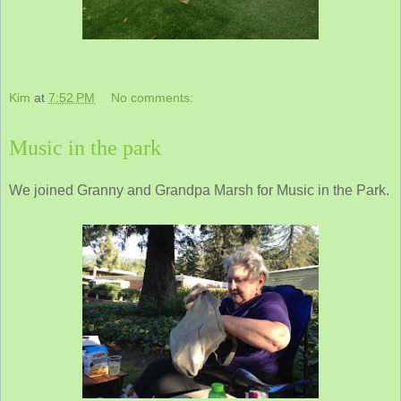
Kim
at
7:52 PM
No comments:
Music in the park
We joined Granny and Grandpa Marsh for Music in the Park.