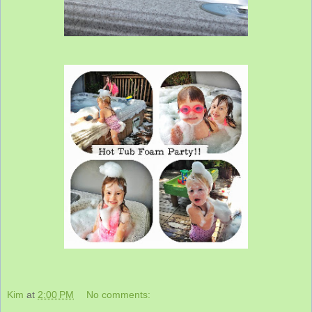
Kim
at
2:00 PM
No comments: