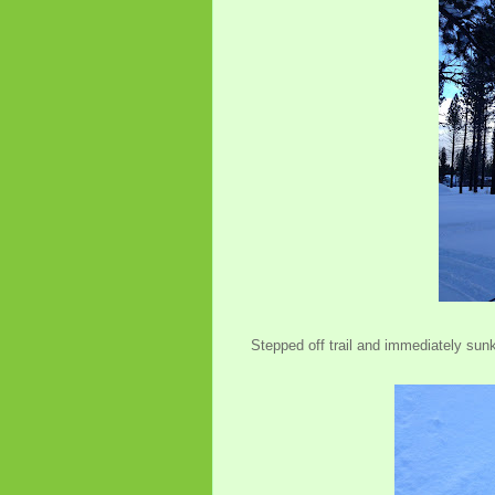
Stepped off trail and immediately sun