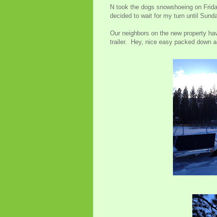
N took the dogs snowshoeing on Friday
decided to wait for my turn until Sund
Our neighbors on the new property ha
trailer. Hey, nice easy packed down ac