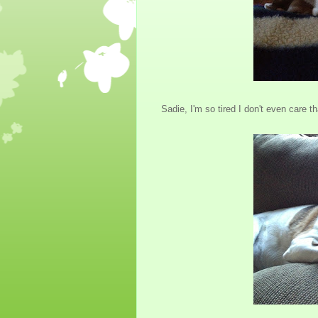
Sadie, I'm so tired I don't even care th