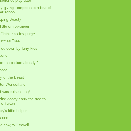
perence play date
ly giving Temperence a tour of
er school
eping Beauty
little entrepreneur
-Christmas toy purge
istmas Tree
ned down by furry kids
 done
ke the picture already."
gons
ly of the Beast
ter Wonderland
t was exhausting!
ping daddy carry the tree to
he Yukon
dy's little helper
s one.
e saw, will travel!