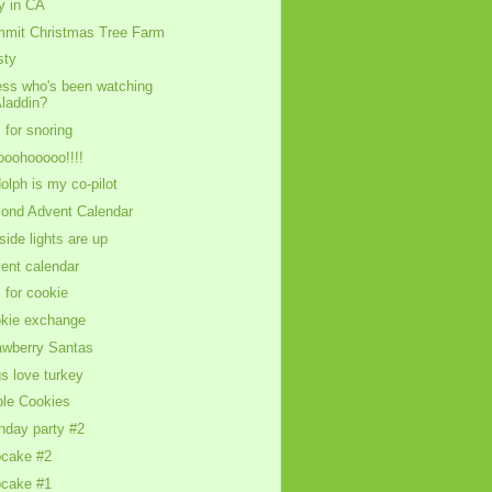
y in CA
mit Christmas Tree Farm
sty
ss who's been watching
laddin?
s for snoring
oohooooo!!!!
olph is my co-pilot
ond Advent Calendar
side lights are up
ent calendar
s for cookie
kie exchange
awberry Santas
s love turkey
le Cookies
thday party #2
cake #2
cake #1