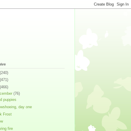
hive
(240)
(471)
(466)
cember
(76)
ed puppies
wshoeing, day one
k Frost
ow
ring fire