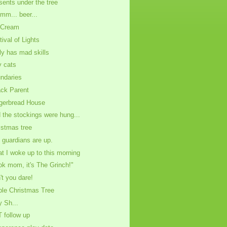
sents under the tree
m... beer...
 Cream
tival of Lights
ly has mad skills
ly cats
ndaries
ck Parent
gerbread House
 the stockings were hung...
istmas tree
 guardians are up.
t I woke up to this morning
ok mom, it's The Grinch!"
't you dare!
ble Christmas Tree
y Sh...
 follow up