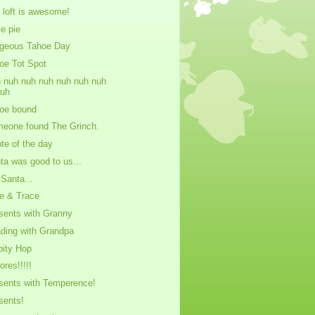
 loft is awesome!
ie pie
geous Tahoe Day
oe Tot Spot
 nuh nuh nuh nuh nuh nuh
nuh
oe bound
eone found The Grinch.
te of the day
ta was good to us...
 Santa...
e & Trace
sents with Granny
ding with Grandpa
pity Hop
ores!!!!!
sents with Temperence!
sents!