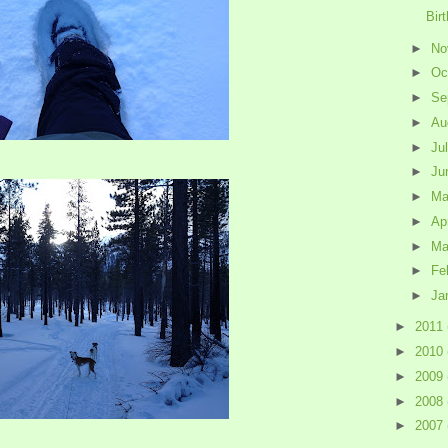
Bir
►
No
►
Oc
►
Se
►
Au
►
Ju
►
Ju
►
M
►
Ap
►
Ma
►
Fe
►
Ja
►
2011
►
2010
►
2009
►
2008
►
2007