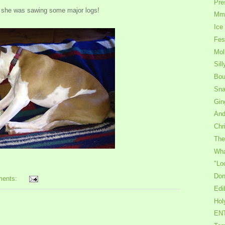
Pre
 she was sawing some major logs!
Mmm
Ice
Fes
Mol
Sil
Bou
Sna
Gin
And
Chr
The
Wha
"Lo
Don
ments:
Edi
Hol
ENT