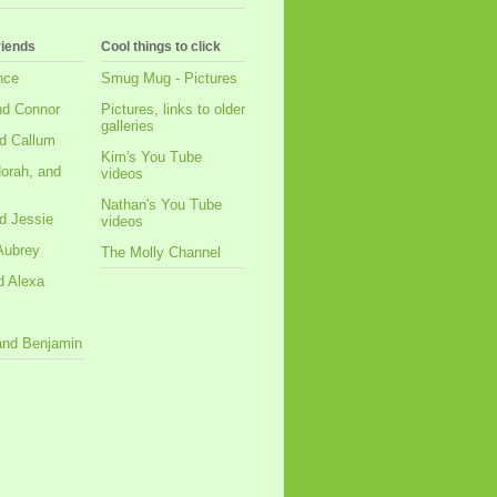
riends
Cool things to click
nce
Smug Mug - Pictures
nd Connor
Pictures, links to older
galleries
d Callum
Kim's You Tube
orah, and
videos
Nathan's You Tube
d Jessie
videos
Aubrey
The Molly Channel
d Alexa
 and Benjamin