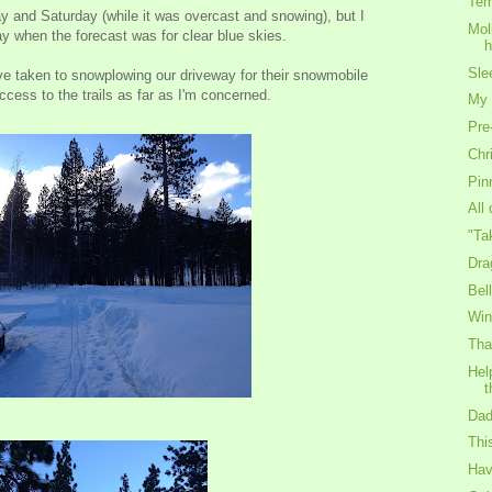
Tem
 and Saturday (while it was overcast and snowing), but I
Mol
ay when the forecast was for clear blue skies.
h
Sle
ve taken to snowplowing our driveway for their snowmobile
cess to the trails as far as I'm concerned.
My 
Pre
Chr
Pin
All
"Ta
Dra
Bel
Win
Tha
Hel
t
Dad
Thi
Hav