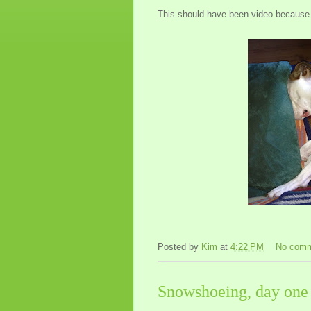
This should have been video because
Posted by
Kim
at
4:22 PM
No com
Snowshoeing, day one