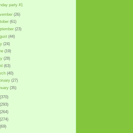
thday party #1
vember
(26)
tober
(61)
ptember
(23)
gust
(44)
ly
(24)
ne
(19)
ay
(28)
ril
(63)
rch
(40)
bruary
(27)
nuary
(35)
(370)
(293)
(264)
(274)
(69)