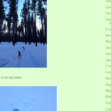
Onl
Sum
Fro
Gue
A
S i
Woo
Rud
Sec
Out
Adv
C i
Coo
k in to my knee.
Str
Dog
Map
Bir
Cup
Cup