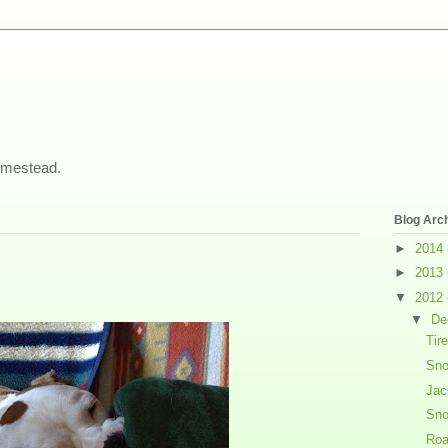
omestead.
Blog Arc
►
2014
►
2013
▼
2012
▼
De
Tir
Sno
Jac
Sn
Roa