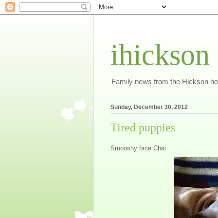
ihickson
Family news from the Hickson h
Sunday, December 30, 2012
Tired puppies
Smooshy face Chai