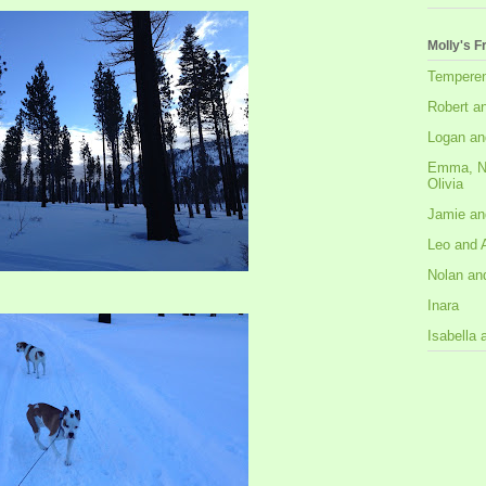
Molly's F
Tempere
Robert a
Logan an
Emma, N
Olivia
Jamie an
Leo and 
Nolan an
Inara
Isabella