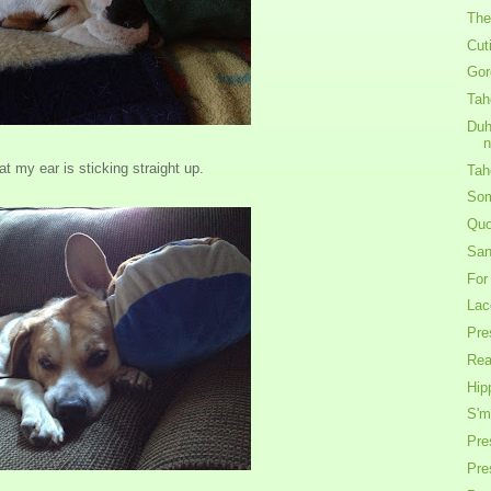
The
Cut
Gor
Tah
Duh
at my ear is sticking straight up.
Tah
Som
Quo
San
For
Lac
Pre
Rea
Hip
S'm
Pre
Pre