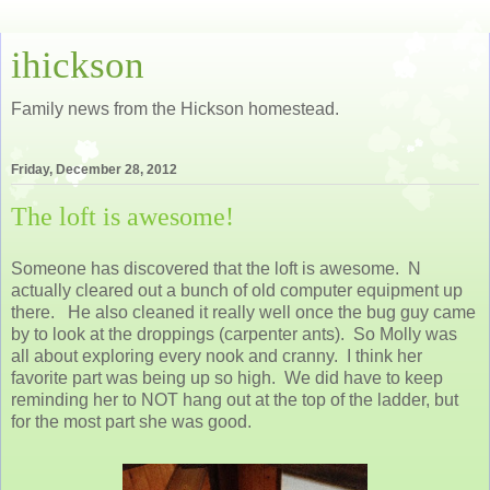
ihickson
Family news from the Hickson homestead.
Friday, December 28, 2012
The loft is awesome!
Someone has discovered that the loft is awesome. N
actually cleared out a bunch of old computer equipment up
there. He also cleaned it really well once the bug guy came
by to look at the droppings (carpenter ants). So Molly was
all about exploring every nook and cranny. I think her
favorite part was being up so high. We did have to keep
reminding her to NOT hang out at the top of the ladder, but
for the most part she was good.