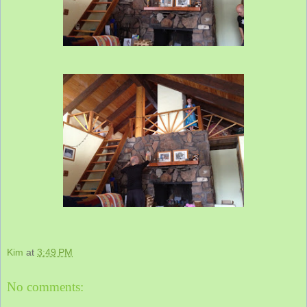
Kim
at
3:49 PM
No comments: