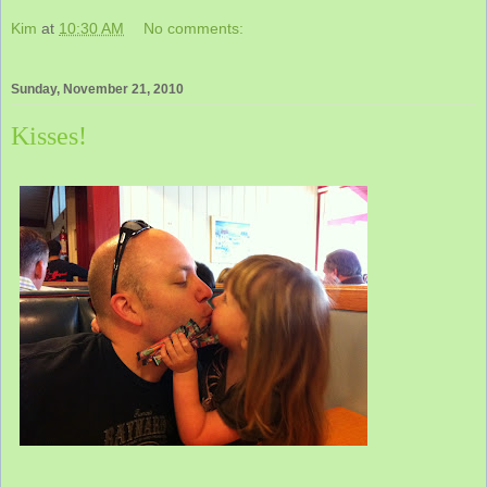
Kim
at
10:30 AM
No comments:
Sunday, November 21, 2010
Kisses!