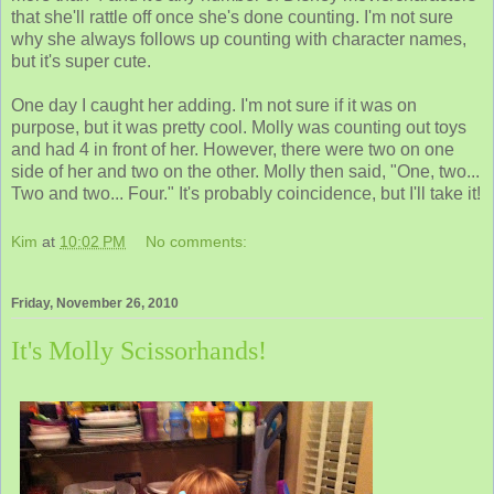
that she'll rattle off once she's done counting. I'm not sure
why she always follows up counting with character names,
but it's super cute.
One day I caught her adding. I'm not sure if it was on
purpose, but it was pretty cool. Molly was counting out toys
and had 4 in front of her. However, there were two on one
side of her and two on the other. Molly then said, "One, two...
Two and two... Four." It's probably coincidence, but I'll take it!
Kim
at
10:02 PM
No comments:
Friday, November 26, 2010
It's Molly Scissorhands!