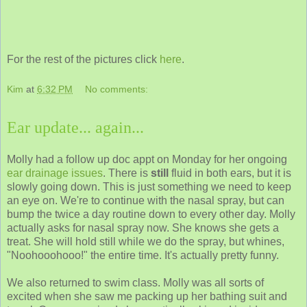
For the rest of the pictures click
here
.
Kim
at
6:32 PM
No comments:
Ear update... again...
Molly had a follow up doc appt on Monday for her ongoing
ear drainage issues
. There is
still
fluid in both ears, but it is
slowly going down. This is just something we need to keep
an eye on. We're to continue with the nasal spray, but can
bump the twice a day routine down to every other day. Molly
actually asks for nasal spray now. She knows she gets a
treat. She will hold still while we do the spray, but whines,
"Noohooohooo!" the entire time. It's actually pretty funny.
We also returned to swim class. Molly was all sorts of
excited when she saw me packing up her bathing suit and