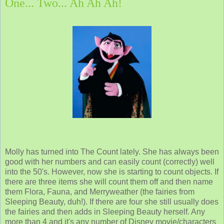
One... Two... Ah Ah Ah!
Molly has turned into The Count lately. She has always been
good with her numbers and can easily count (correctly) well
into the 50's. However, now she is starting to count objects. If
there are three items she will count them off and then name
them Flora, Fauna, and Merryweather (the fairies from
Sleeping Beauty, duh!). If there are four she still usually does
the fairies and then adds in Sleeping Beauty herself. Any
more than 4 and it's any number of Disney movie/characters