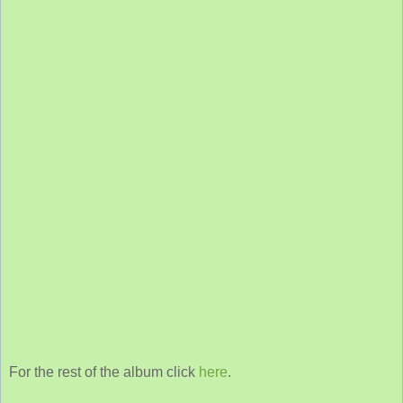
For the rest of the album click
here
.