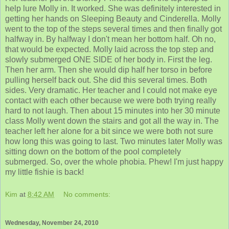
help lure Molly in. It worked. She was definitely interested in
getting her hands on Sleeping Beauty and Cinderella. Molly
went to the top of the steps several times and then finally got
halfway in. By halfway I don't mean her bottom half. Oh no,
that would be expected. Molly laid across the top step and
slowly submerged ONE SIDE of her body in. First the leg.
Then her arm. Then she would dip half her torso in before
pulling herself back out. She did this several times. Both
sides. Very dramatic. Her teacher and I could not make eye
contact with each other because we were both trying really
hard to not laugh. Then about 15 minutes into her 30 minute
class Molly went down the stairs and got all the way in. The
teacher left her alone for a bit since we were both not sure
how long this was going to last. Two minutes later Molly was
sitting down on the bottom of the pool completely
submerged. So, over the whole phobia. Phew! I'm just happy
my little fishie is back!
Kim
at
8:42 AM
No comments:
Wednesday, November 24, 2010