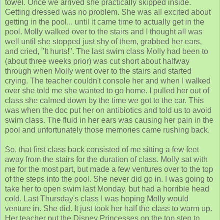
towel. Once we arrived she practically skipped inside.
Getting dressed was no problem. She was all excited about
getting in the pool... until it came time to actually get in the
pool. Molly walked over to the stairs and I thought all was
well until she stopped just shy of them, grabbed her ears,
and cried, "It hurts!". The last swim class Molly had been to
(about three weeks prior) was cut short about halfway
through when Molly went over to the stairs and started
crying. The teacher couldn't console her and when I walked
over she told me she wanted to go home. I pulled her out of
class she calmed down by the time we got to the car. This
was when the doc put her on antibiotics and told us to avoid
swim class. The fluid in her ears was causing her pain in the
pool and unfortunately those memories came rushing back.
So, that first class back consisted of me sitting a few feet
away from the stairs for the duration of class. Molly sat with
me for the most part, but made a few ventures over to the top
of the steps into the pool. She never did go in. I was going to
take her to open swim last Monday, but had a horrible head
cold. Last Thursday's class I was hoping Molly would
venture in. She did. It just took her half the class to warm up.
Her teacher put the Disney Princesses on the top step to