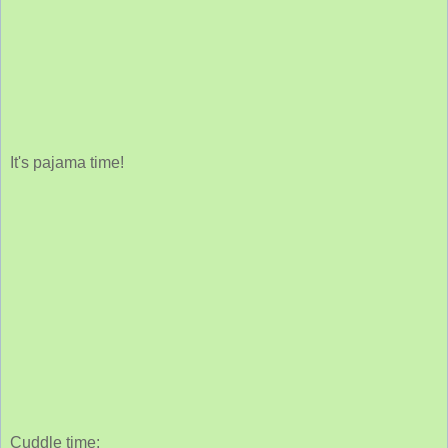
It's pajama time!
Cuddle time: