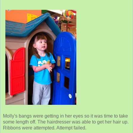
Molly's bangs were getting in her eyes so it was time to take
some length off. The hairdresser was able to get her hair up.
Ribbons were attempted. Attempt failed.