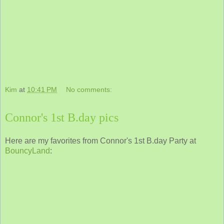
Kim
at
10:41 PM
No comments:
Connor's 1st B.day pics
Here are my favorites from Connor's 1st B.day Party at
BouncyLand
: