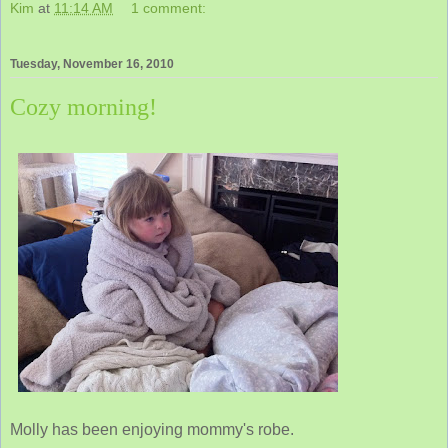
Kim
at
11:14 AM
1 comment:
Tuesday, November 16, 2010
Cozy morning!
Molly has been enjoying mommy's robe.