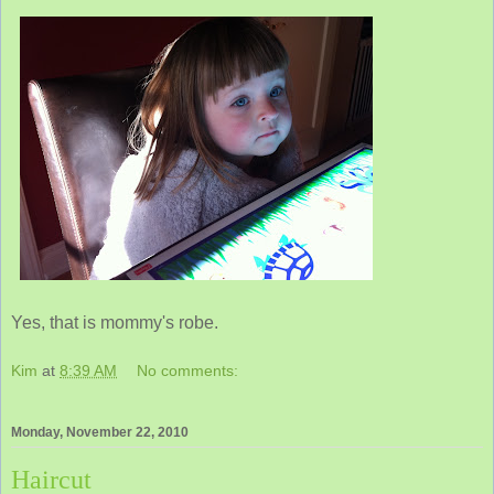
Yes, that is mommy's robe.
Kim
at
8:39 AM
No comments:
Monday, November 22, 2010
Haircut