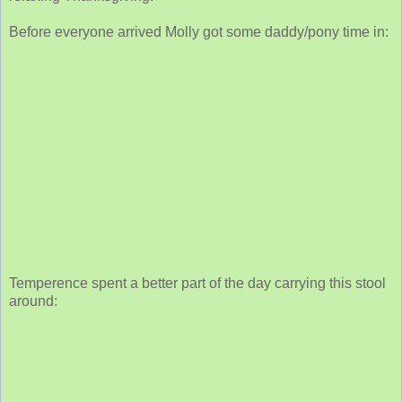
Before everyone arrived Molly got some daddy/pony time in:
Temperence spent a better part of the day carrying this stool
around: