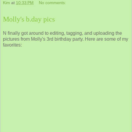
Kim
at
10:33 PM
No comments:
Molly's b.day pics
N finally got around to editing, tagging, and uploading the
pictures from Molly's 3rd birthday party. Here are some of my
favorites: