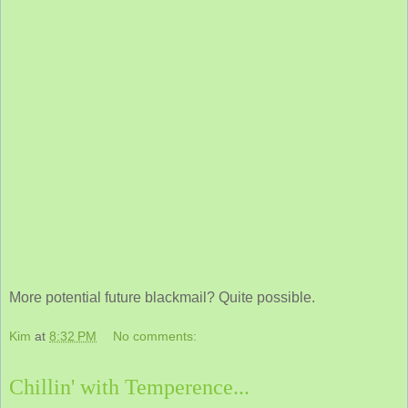
More potential future blackmail? Quite possible.
Kim
at
8:32 PM
No comments:
Chillin' with Temperence...