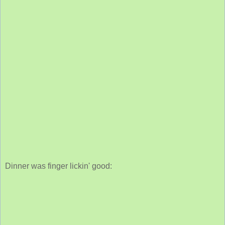
Dinner was finger lickin' good: