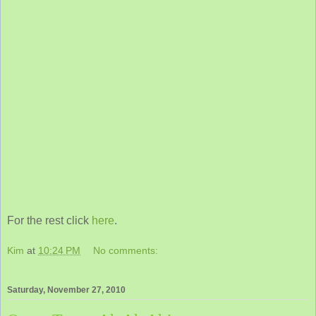
For the rest click
here
.
Kim
at
10:24 PM
No comments:
Saturday, November 27, 2010