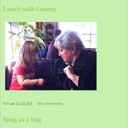
Lunch with Granny
Kim
at
11:55 AM
No comments:
Snug as a bug