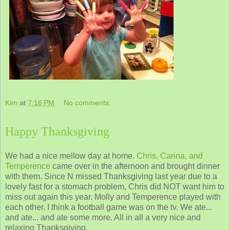
Kim
at
7:16 PM
No comments:
Happy Thanksgiving
We had a nice mellow day at home.
Chris, Carina, and
Temperence
came over in the afternoon and brought dinner
with them. Since N missed Thanksgiving last year due to a
lovely fast for a stomach problem, Chris did NOT want him to
miss out again this year. Molly and Temperence played with
each other. I think a football game was on the tv. We ate...
and ate... and ate some more. All in all a very nice and
relaxing Thanksgiving.