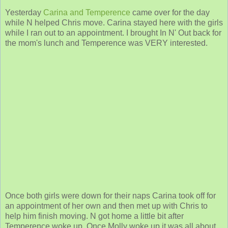
Yesterday
Carina and Temperence
came over for the day
while N helped Chris move. Carina stayed here with the girls
while I ran out to an appointment. I brought In N' Out back for
the mom's lunch and Temperence was VERY interested.
Once both girls were down for their naps Carina took off for
an appointment of her own and then met up with Chris to
help him finish moving. N got home a little bit after
Temperence woke up. Once Molly woke up it was all about