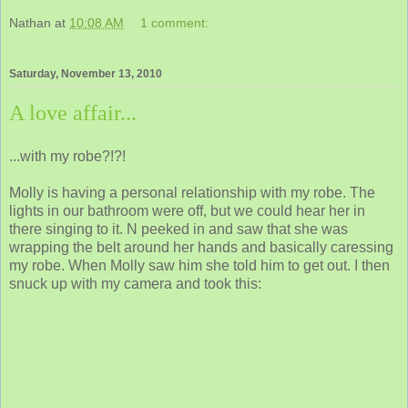
Nathan
at
10:08 AM
1 comment:
Saturday, November 13, 2010
A love affair...
...with my robe?!?!
Molly is having a personal relationship with my robe. The
lights in our bathroom were off, but we could hear her in
there singing to it. N peeked in and saw that she was
wrapping the belt around her hands and basically caressing
my robe. When Molly saw him she told him to get out. I then
snuck up with my camera and took this: