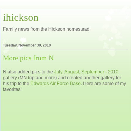
ihickson
Family news from the Hickson homestead.
Tuesday, November 30, 2010
More pics from N
N also added pics to the
July, August, September - 2010
gallery (MN trip and more) and created another gallery for
his trip to the
Edwards Air Force Base
. Here are some of my
favorites: