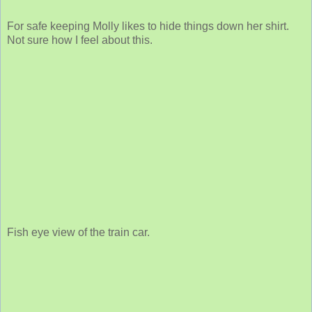
For safe keeping Molly likes to hide things down her shirt.
Not sure how I feel about this.
Fish eye view of the train car.