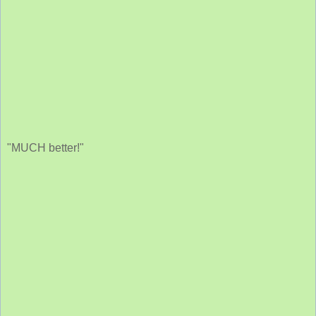
"MUCH better!"