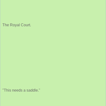
The Royal Court.
"This needs a saddle."