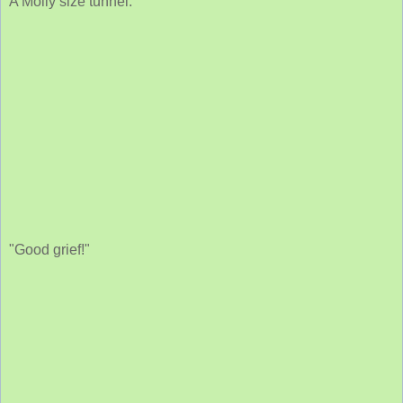
A Molly size tunnel.
"Good grief!"