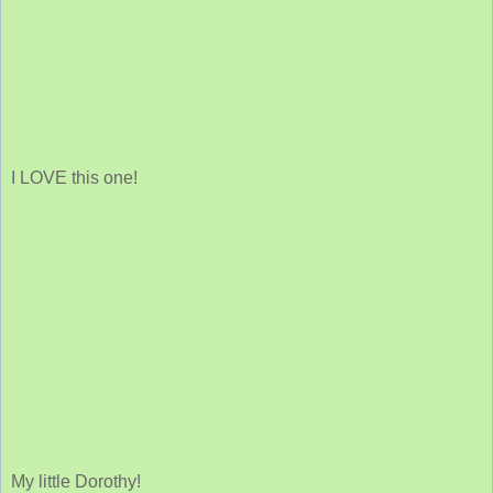
I LOVE this one!
My little Dorothy!