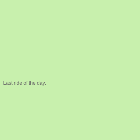
Last ride of the day.