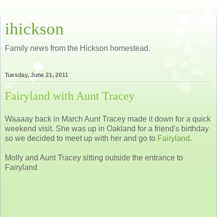
ihickson
Family news from the Hickson homestead.
Tuesday, June 21, 2011
Fairyland with Aunt Tracey
Waaaay back in March Aunt Tracey made it down for a quick
weekend visit. She was up in Oakland for a friend's birthday
so we decided to meet up with her and go to
Fairyland
.
Molly and Aunt Tracey sitting outside the entrance to
Fairyland