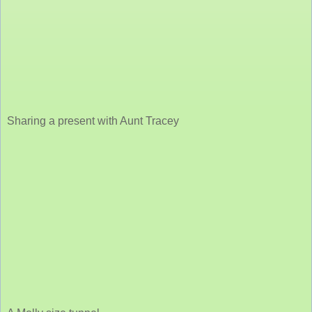
Sharing a present with Aunt Tracey