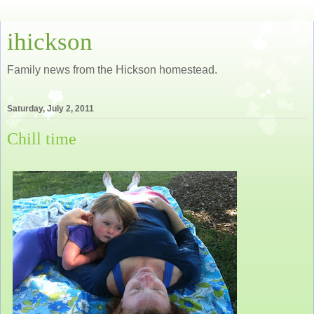
ihickson
Family news from the Hickson homestead.
Saturday, July 2, 2011
Chill time