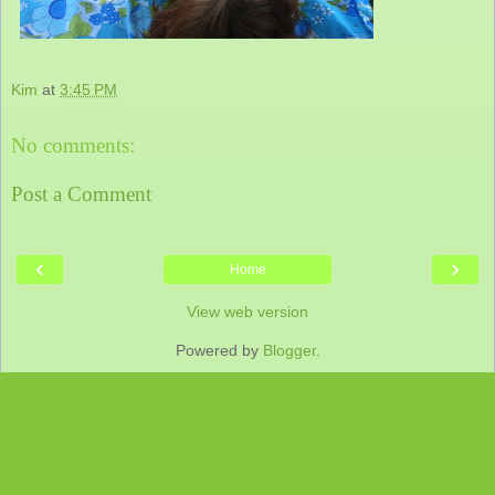
Kim
at
3:45 PM
No comments:
Post a Comment
‹
›
Home
View web version
Powered by
Blogger
.