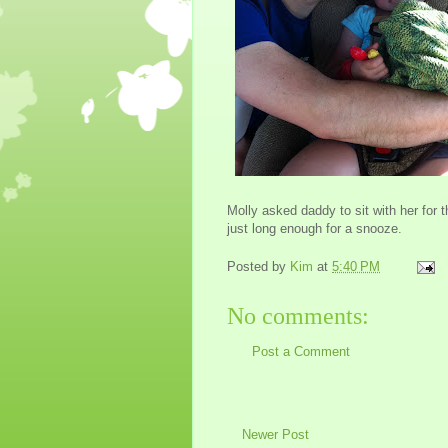
Molly asked daddy to sit with her for t
just long enough for a snooze.
Posted by
Kim
at
5:40 PM
No comments:
Post a Comment
Newer Post