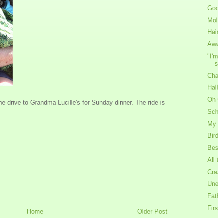
Goo
Mol
Hair
Aw
"I'
s
Cha
Hal
Oh 
he drive to Grandma Lucille's for Sunday dinner. The ride is
Sch
My 
Bir
Bes
All
Cra
Une
Fat
Fir
Home
Older Post