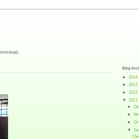
omestead.
Blog Arc
►
2014
►
2013
►
2012
▼
2011
►
De
►
No
►
Oc
▼
Se
Cle