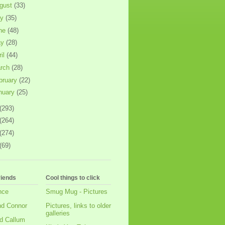
gust
(33)
ly
(35)
ne
(48)
ay
(28)
ril
(44)
rch
(28)
bruary
(22)
nuary
(25)
(293)
(264)
(274)
(69)
riends
Cool things to click
nce
Smug Mug - Pictures
nd Connor
Pictures, links to older
galleries
d Callum