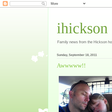
ihickson
Family news from the Hickson h
Sunday, September 18, 2011
Awwwww!!