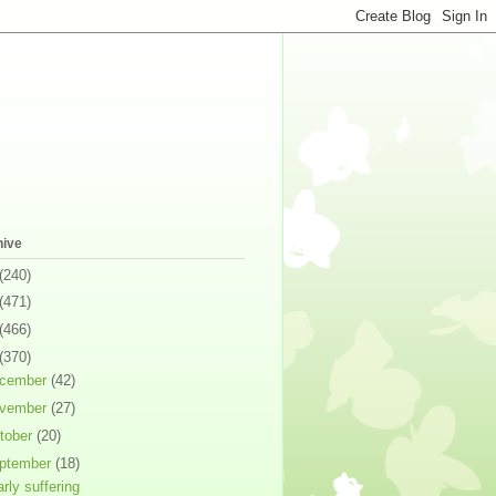
hive
(240)
(471)
(466)
(370)
cember
(42)
vember
(27)
tober
(20)
ptember
(18)
arly suffering