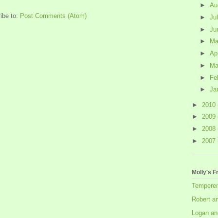
►
Au
ibe to:
Post Comments (Atom)
►
Ju
►
Ju
►
M
►
Ap
►
Ma
►
Fe
►
Ja
►
2010
►
2009
►
2008
►
2007
Molly's F
Tempere
Robert a
Logan an