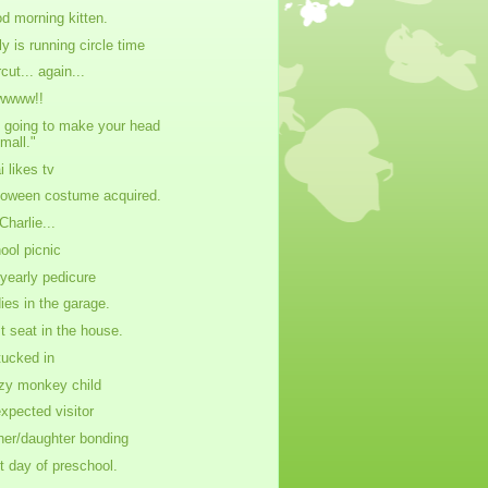
d morning kitten.
ly is running circle time
cut... again...
wwww!!
m going to make your head
mall."
i likes tv
loween costume acquired.
Charlie...
ool picnic
yearly pedicure
dies in the garage.
t seat in the house.
 tucked in
zy monkey child
xpected visitor
her/daughter bonding
st day of preschool.