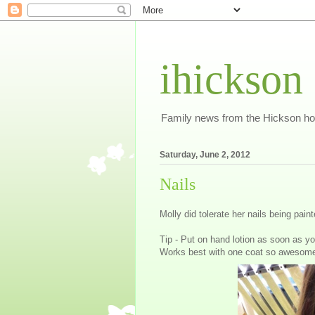
ihickson
Family news from the Hickson h
Saturday, June 2, 2012
Nails
Molly did tolerate her nails being paint
Tip - Put on hand lotion as soon as you
Works best with one coat so awesome 