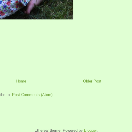
Home
Older Post
ibe to:
Post Comments (Atom)
Ethereal theme. Powered by
Blogger
.