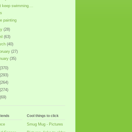
t keep swimming....
ls
e painting
ay
(28)
ril
(63)
rch
(40)
bruary
(27)
nuary
(35)
(370)
(293)
(264)
(274)
(69)
riends
Cool things to click
nce
Smug Mug - Pictures