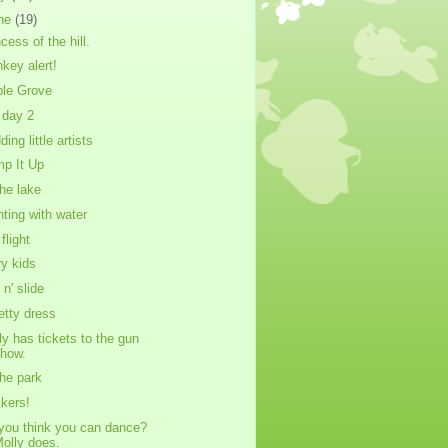
ne
(19)
cess of the hill.
key alert!
le Grove
day 2
ing little artists
p It Up
the lake
nting with water
flight
ry kids
 n' slide
ietty dress
ly has tickets to the gun
show.
the park
ckers!
you think you can dance?
olly does.