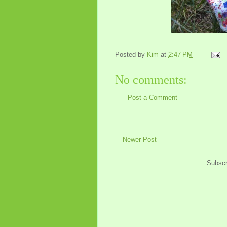
Posted by
Kim
at
2:47 PM
No comments:
Post a Comment
Newer Post
Subscr