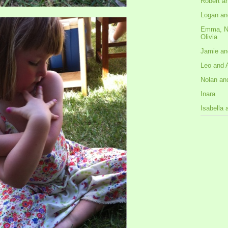
Robert a
Logan an
Emma, N
Olivia
Jamie an
Leo and 
Nolan an
Inara
Isabella