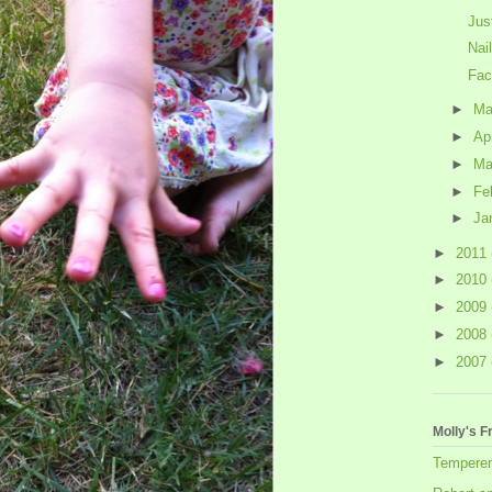
Jus
Nai
Fac
►
M
►
Ap
►
Ma
►
Fe
►
Ja
►
2011
►
2010
►
2009
►
2008
►
2007
Molly's F
Tempere