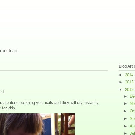
omestead.
Blog Arc
►
2014
►
2013
▼
2012
ed.
►
De
 are done polishing your nails and they will dry instantly.
►
No
for kids.
►
Oc
►
Se
►
Au
►
Ju