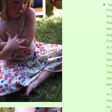
▼
Ju
Prin
Mon
Map
MN 
Budd
Pum
At 
Pai
MN 
Fur
Slip
Arr
Mol
At 
Sti
So 
M