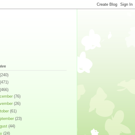
hive
(240)
(471)
(466)
cember
(76)
vember
(26)
tober
(61)
ptember
(23)
gust
(44)
ly
(24)