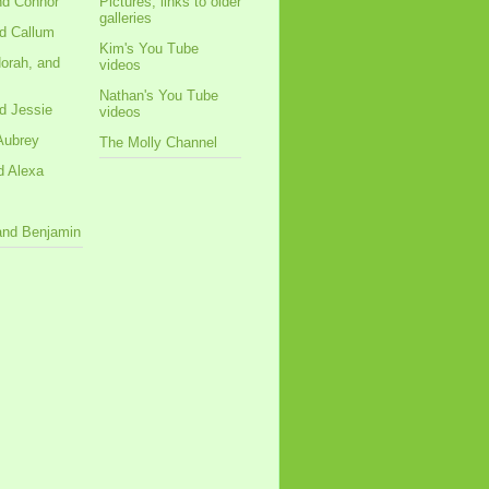
nd Connor
Pictures, links to older
galleries
d Callum
Kim's You Tube
orah, and
videos
Nathan's You Tube
d Jessie
videos
Aubrey
The Molly Channel
d Alexa
 and Benjamin