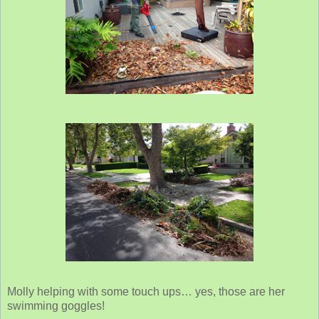
Molly helping with some touch ups… yes, those are her
swimming goggles!