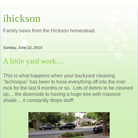
ihickson
Family news from the Hickson homestead.
Sunday, June 22, 2014
A little yard work…
This is what happens when your backyard cleaning
"technique" has been to hose everything off into the river
rock for the last 9 months or so. Lots of debris to be cleaned
up… the downside to having a huge tree with massive
shade… it constantly drops stuff!