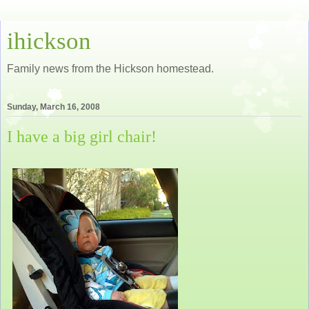
ihickson
Family news from the Hickson homestead.
Sunday, March 16, 2008
I have a big girl chair!