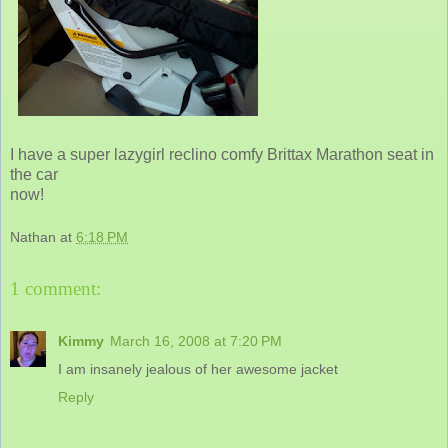
I have a super lazygirl reclino comfy Brittax Marathon seat in
the car
now!
Nathan
at
6:18 PM
1 comment:
Kimmy
March 16, 2008 at 7:20 PM
I am insanely jealous of her awesome jacket
Reply