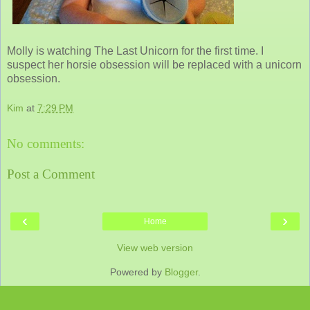
Molly is watching The Last Unicorn for the first time. I
suspect her horsie obsession will be replaced with a unicorn
obsession.
Kim
at
7:29 PM
No comments:
Post a Comment
‹
›
Home
View web version
Powered by
Blogger
.