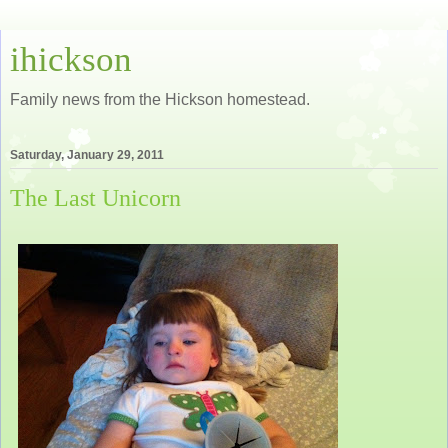
ihickson
Family news from the Hickson homestead.
Saturday, January 29, 2011
The Last Unicorn