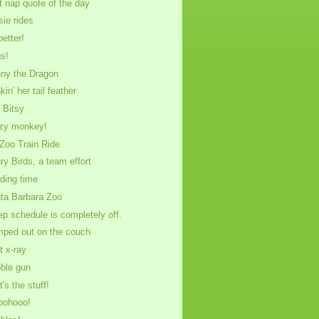
t nap quote of the day
sie rides
better!
s!
ny the Dragon
in' her tail feather
y Bitsy
zy monkey!
Zoo Train Ride
ry Birds, a team effort
ding time
ta Barbara Zoo
ep schedule is completely off.
ped out on the couch
t x-ray
ble gun
's the stuff!
oohooo!