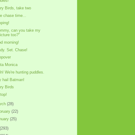
bles!
ry Birds, take two
e chase time...
ping!
mmy, can you take my
icture too?"
d morning!
dy. Set. Chase!
epover
ta Monica
h! We're hunting puddles.
y hail Batman!
ry Birds
stop!
rch
(28)
bruary
(22)
nuary
(25)
(293)