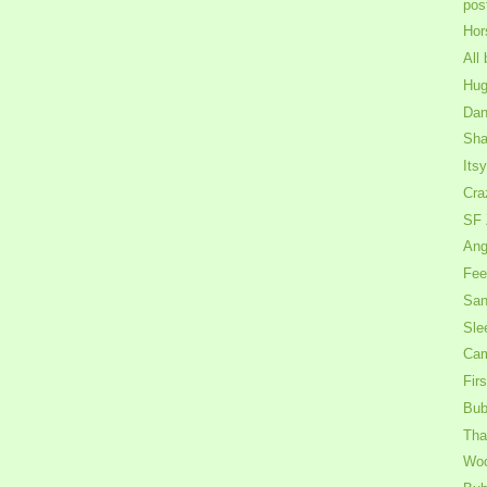
pos
Hor
All 
Hug
Dan
Shak
Its
Cra
SF 
Ang
Fee
San
Sle
Cam
Firs
Bub
That
Wo