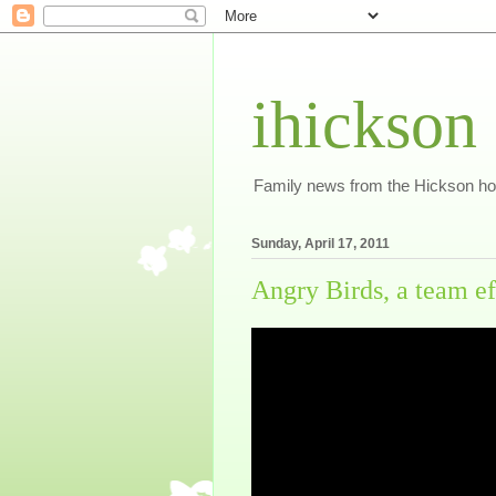
ihickson
Family news from the Hickson h
Sunday, April 17, 2011
Angry Birds, a team ef