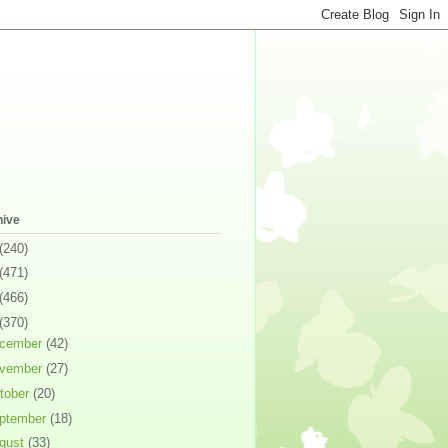
hive
(240)
(471)
(466)
(370)
cember
(42)
vember
(27)
tober
(20)
ptember
(18)
gust
(33)