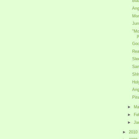
Bub
Ang
Mor
Jum
"Mo
p
Goo
Rea
Sle
San
Shh
Hol
Ang
Pit
►
Ma
►
Fe
►
Ja
►
2010