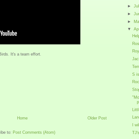
►
Ju
►
Ju
►
M
▼
Ap
Hel
Ros
Roy
ds. It's a team effort.
Jac
Tem
S i
Roc
Sto
"Mo
p
Lit
Lan
Home
Older Post
I w
ibe to:
Post Comments (Atom)
TJ'