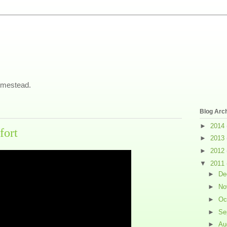
omestead.
Blog Arc
►
2014
fort
►
2013
►
2012
▼
2011
►
De
►
No
►
Oc
►
Se
►
Au