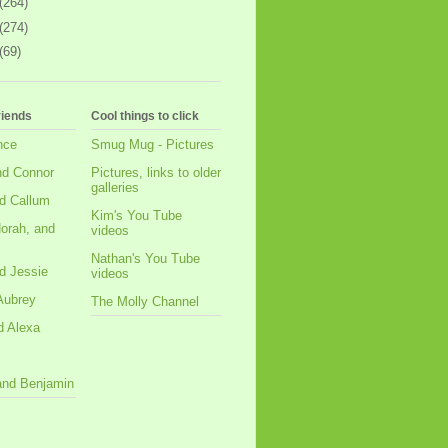
(264)
(274)
(69)
riends
Cool things to click
nce
Smug Mug - Pictures
nd Connor
Pictures, links to older
galleries
d Callum
Kim's You Tube
orah, and
videos
Nathan's You Tube
d Jessie
videos
Aubrey
The Molly Channel
d Alexa
 and Benjamin