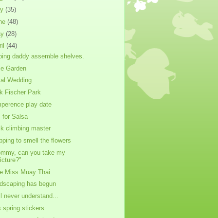
ly
(35)
ne
(48)
ay
(28)
ril
(44)
ping daddy assemble shelves.
e Garden
al Wedding
k Fischer Park
perence play date
s for Salsa
k climbing master
pping to smell the flowers
mmy, can you take my
icture?"
tle Miss Muay Thai
dscaping has begun
ill never understand...
s spring stickers