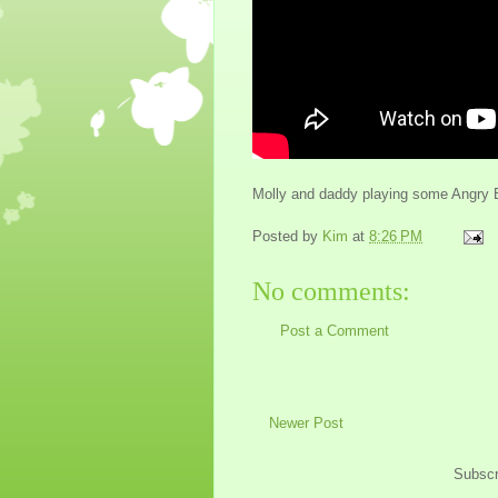
Molly and daddy playing some Angry Bir
Posted by
Kim
at
8:26 PM
No comments:
Post a Comment
Newer Post
Subscr