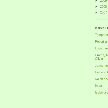
►
2009
►
2008
►
2007
Molly's F
Tempere
Robert a
Logan an
Emma, N
Olivia
Jamie an
Leo and 
Nolan an
Inara
Isabella