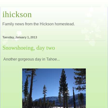
ihickson
Family news from the Hickson homestead.
Tuesday, January 1, 2013
Snowshoeing, day two
Another gorgeous day in Tahoe...