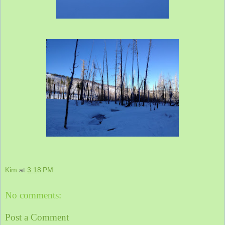
Kim
at
3:18 PM
No comments:
Post a Comment