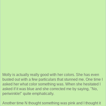
Molly is actually really good with her colors. She has even
busted out with a few particulars that stunned me. One time I
asked her what color something was. When she hesitated I
asked if it was blue and she corrected me by saying, "No,
periwinkle!" quite emphatically.
Another time N thought something was pink and I thought it