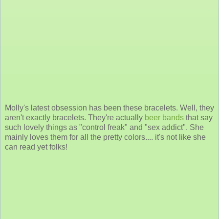
Molly's latest obsession has been these bracelets. Well, they
aren't exactly bracelets. They're actually
beer bands
that say
such lovely things as "control freak" and "sex addict". She
mainly loves them for all the pretty colors.... it's not like she
can read yet folks!