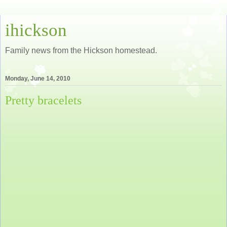
ihickson
Family news from the Hickson homestead.
Monday, June 14, 2010
Pretty bracelets