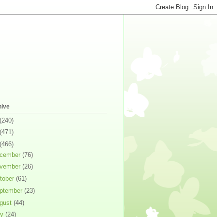
hive
(240)
(471)
(466)
cember
(76)
vember
(26)
tober
(61)
ptember
(23)
gust
(44)
ly
(24)