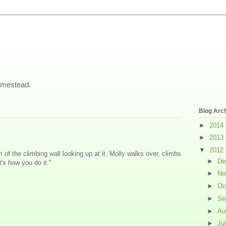
omestead.
Blog Arc
►
2014
►
2013
▼
2012
m of the climbing wall looking up at it. Molly walks over, climbs
►
De
's how you do it."
►
No
►
Oc
►
Se
►
Au
►
Ju