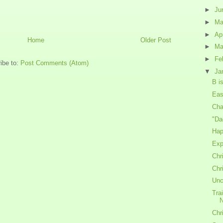
►
Ju
►
M
►
Ap
Home
Older Post
►
Ma
►
Fe
ibe to:
Post Comments (Atom)
▼
Ja
B is
Eas
Cha
"Da
Hap
Exp
Chr
Chr
Unc
Tra
Chr