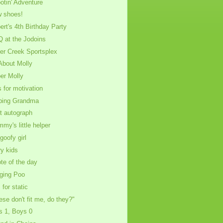
otin' Adventure
 shoes!
ert's 4th Birthday Party
 at the Jodoins
ver Creek Sportsplex
 About Molly
er Molly
s for motivation
ping Grandma
st autograph
my's little helper
goofy girl
ry kids
te of the day
nging Poo
 for static
ese don't fit me, do they?"
ls 1, Boys 0