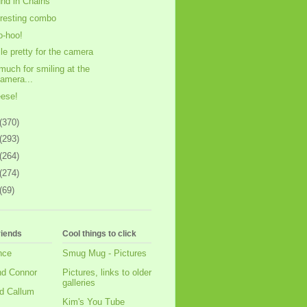
nd in Chains
eresting combo
-hoo!
le pretty for the camera
much for smiling at the
amera...
ese!
(370)
(293)
(264)
(274)
(69)
riends
Cool things to click
nce
Smug Mug - Pictures
nd Connor
Pictures, links to older
galleries
d Callum
Kim's You Tube