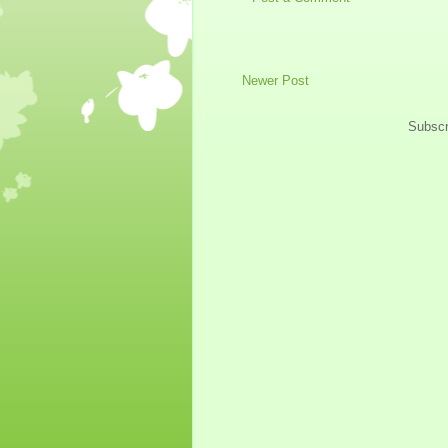
Newer Post
Subscr