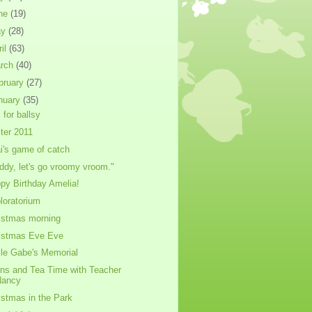
ne
(19)
ay
(28)
ril
(63)
rch
(40)
bruary
(27)
nuary
(35)
 for ballsy
ter 2011
i's game of catch
ddy, let's go vroomy vroom."
py Birthday Amelia!
loratorium
istmas morning
istmas Eve Eve
le Gabe's Memorial
ins and Tea Time with Teacher
Nancy
istmas in the Park