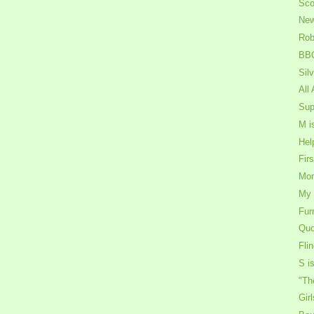
Sco
New
Rob
BBQ
Sil
All
Sup
M i
Hel
Fir
Mom
My 
Fur
Quo
Fli
S is
"Th
Gir