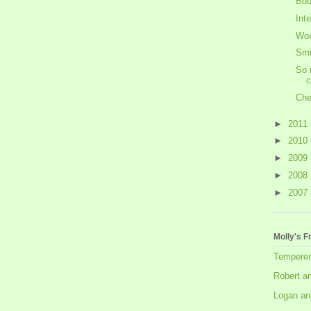
Bou
Int
Woo
Smi
So 
c
Che
►
2011
►
2010
►
2009
►
2008
►
2007
Molly's F
Tempere
Robert a
Logan an