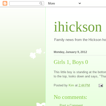
ihickson
Family news from the Hickson h
Monday, January 9, 2012
Girls 1, Boys 0
This little boy is standing at the botto
to the top, looks down and says, "That
Posted by
Kim
at
2:44 PM
No comments:
Post a Comment