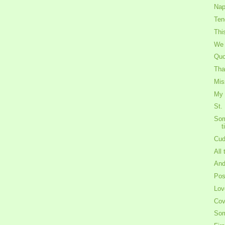
Nap
Ten
Thi
We 
Quo
Tha
Mis
My 
St.
Som
t
Cud
All
And
Po
Lov
Cov
Som