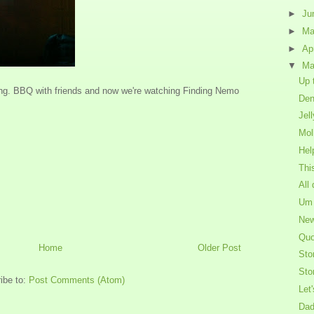
►
Ju
►
M
►
Ap
▼
Ma
Up 
ning. BBQ with friends and now we're watching Finding Nemo
Den
Jel
Mol
Hel
Thi
All
Um 
New
Quo
Home
Older Post
Sto
Sto
ibe to:
Post Comments (Atom)
Let'
Dad