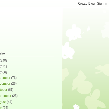
hive
(240)
(471)
(466)
cember
(76)
vember
(26)
tober
(61)
ptember
(23)
gust
(44)
ly
(24)