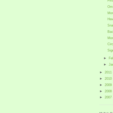
Fir
Om
Mon
Have
Sna
Bac
Mon
Cir
Sig
►
Fe
►
Ja
►
2011
►
2010
►
2009
►
2008
►
2007