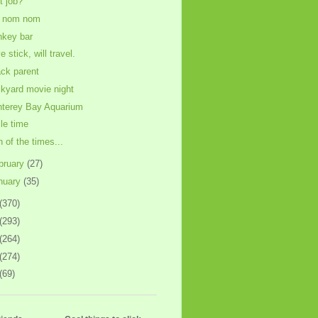
st job?
 nom nom
key bar
 stick, will travel.
ck parent
kyard movie night
terey Bay Aquarium
cle time
n of the times...
bruary
(27)
nuary
(35)
(370)
(293)
(264)
(274)
(69)