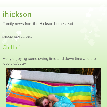
ihickson
Family news from the Hickson homestead.
Sunday, April 22, 2012
Chillin'
Molly enjoying some swing time and down time and the
lovely CA day.