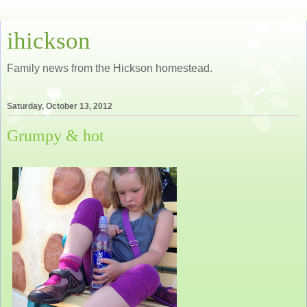
ihickson
Family news from the Hickson homestead.
Saturday, October 13, 2012
Grumpy & hot