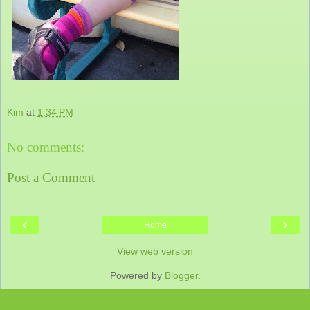
Kim
at
1:34 PM
No comments:
Post a Comment
‹
›
Home
View web version
Powered by
Blogger
.