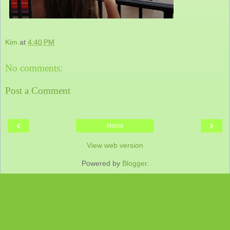
Kim
at
4:40 PM
No comments:
Post a Comment
‹
›
Home
View web version
Powered by
Blogger
.