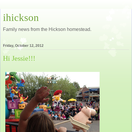
ihickson
Family news from the Hickson homestead.
Friday, October 12, 2012
Hi Jessie!!!