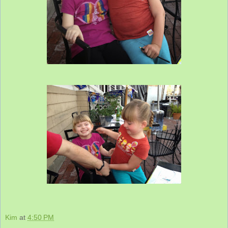
Kim
at
4:50 PM