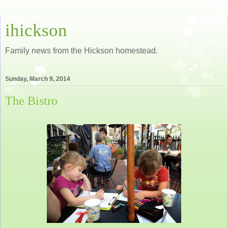
ihickson
Family news from the Hickson homestead.
Sunday, March 9, 2014
The Bistro