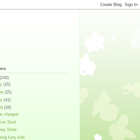
hive
(240)
ly
(15)
ne
(25)
ay
(41)
ril
(34)
ar charged
cer Stud
ney Store
ring furry kids