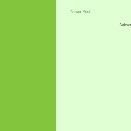
Newer Post
Subscr