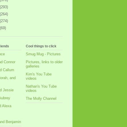
(293)
(264)
(274)
(69)
riends
Cool things to click
nce
Smug Mug - Pictures
nd Connor
Pictures, links to older
galleries
d Callum
Kim's You Tube
orah, and
videos
Nathan's You Tube
d Jessie
videos
Aubrey
The Molly Channel
d Alexa
 and Benjamin