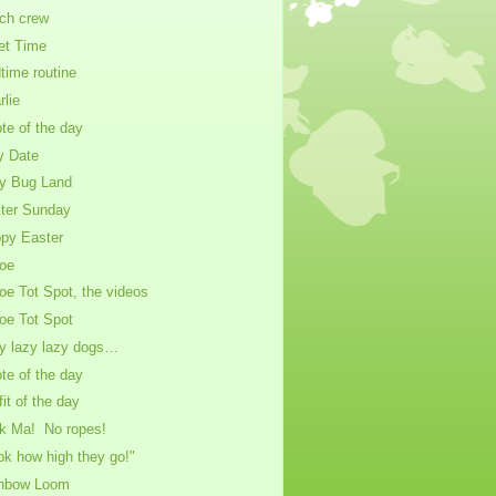
ch crew
et Time
time routine
rlie
te of the day
y Date
y Bug Land
ter Sunday
py Easter
oe
oe Tot Spot, the videos
oe Tot Spot
y lazy lazy dogs…
te of the day
fit of the day
k Ma! No ropes!
ok how high they go!"
nbow Loom