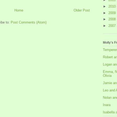
►
2010
Home
Older Post
►
2009
►
2008
ibe to:
Post Comments (Atom)
►
2007
Molly's F
Tempere
Robert a
Logan an
Emma, N
Olivia
Jamie an
Leo and 
Nolan an
Inara
Isabella