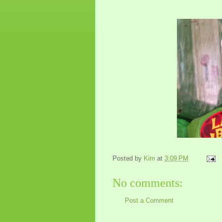
Posted by
Kim
at
3:09 PM
No comments:
Post a Comment