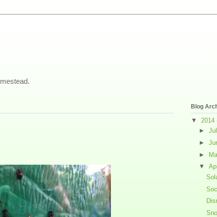
omestead.
Blog Arc
▼
2014
►
Ju
►
Ju
►
M
▼
Ap
Sol
Soc
Dis
Sno