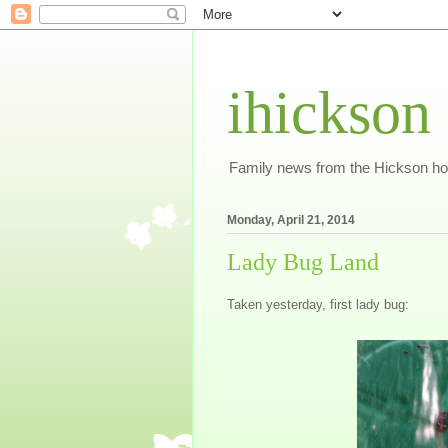
ihickson
Family news from the Hickson h
Monday, April 21, 2014
Lady Bug Land
Taken yesterday, first lady bug: