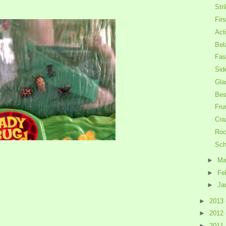
Str
Firs
Act
Bel
Fas
Sid
Gla
Bes
Fru
Cra
Roc
Sch
►
Ma
►
Fe
►
Ja
►
2013
►
2012
►
2011