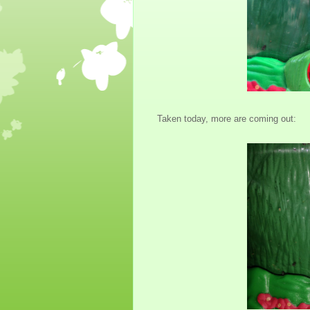
Taken today, more are coming out: