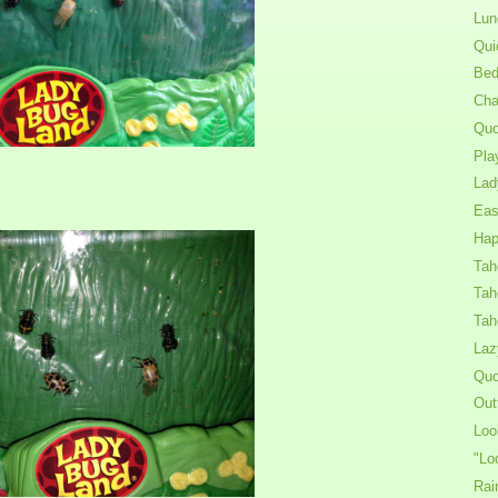
Lun
Qui
Bed
Cha
Quo
Pla
Lad
Eas
Hap
Tah
Tah
Tah
Laz
Quo
Out
Loo
"Lo
Rai