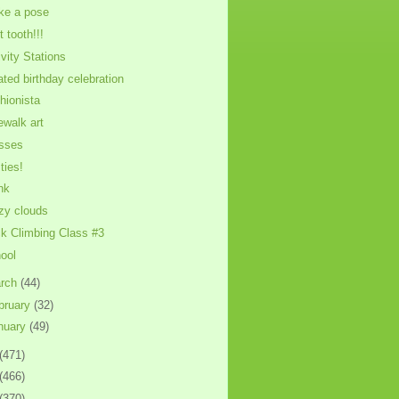
ike a pose
t tooth!!!
ivity Stations
ated birthday celebration
hionista
ewalk art
sses
ties!
nk
zy clouds
k Climbing Class #3
ool
rch
(44)
bruary
(32)
nuary
(49)
(471)
(466)
(370)