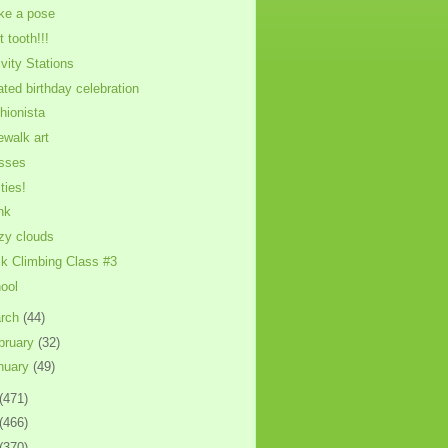
ike a pose
t tooth!!!
ivity Stations
ated birthday celebration
hionista
ewalk art
sses
ties!
nk
zy clouds
k Climbing Class #3
ool
rch
(44)
bruary
(32)
nuary
(49)
(471)
(466)
(370)