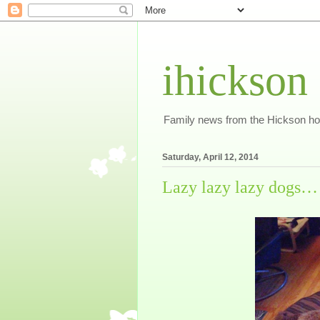
ihickson
Family news from the Hickson h
Saturday, April 12, 2014
Lazy lazy lazy dogs…