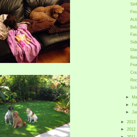
Str
Firs
Act
Bel
Fas
Sid
Gla
Bes
Fru
Cra
Roc
Sch
►
Ma
►
Fe
►
Ja
►
2013
►
2012
►
2011