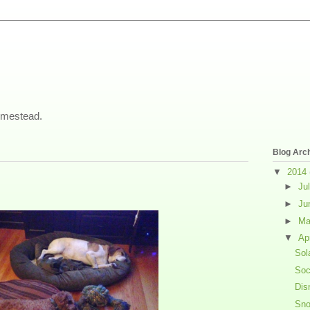
omestead.
Blog Arc
▼
2014
►
Ju
►
Ju
►
M
▼
Ap
Sol
Soc
Dis
Sno