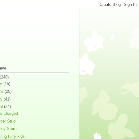
hive
(240)
ly
(15)
ne
(25)
ay
(41)
ril
(34)
ar charged
cer Stud
ney Store
ring furry kids