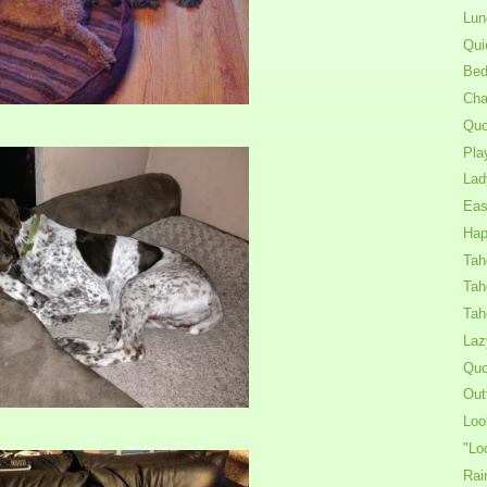
Lun
Qui
Bed
Cha
Quo
Pla
Lad
Eas
Hap
Tah
Tah
Tah
Laz
Quo
Out
Loo
"Lo
Rai