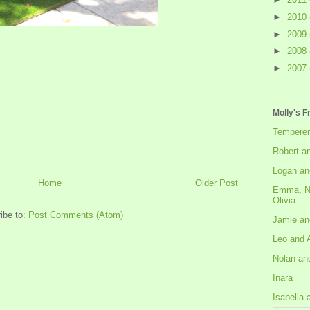
►
2010
►
2009
►
2008
►
2007
Molly's F
Tempere
Robert a
Logan an
Home
Older Post
Emma, N
Olivia
ibe to:
Post Comments (Atom)
Jamie an
Leo and 
Nolan an
Inara
Isabella