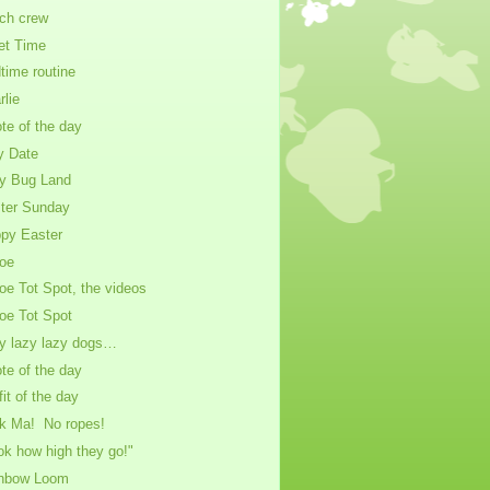
ch crew
et Time
time routine
rlie
te of the day
y Date
y Bug Land
ter Sunday
py Easter
oe
oe Tot Spot, the videos
oe Tot Spot
y lazy lazy dogs…
te of the day
fit of the day
k Ma! No ropes!
ok how high they go!"
nbow Loom