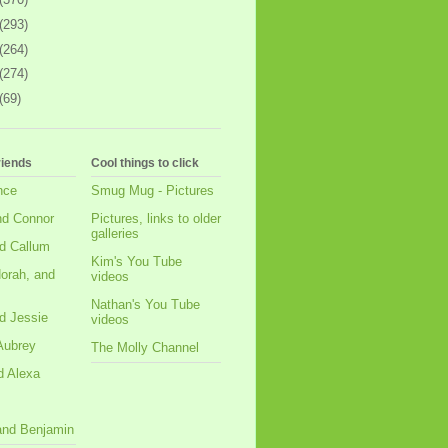
(293)
(264)
(274)
(69)
riends
Cool things to click
nce
Smug Mug - Pictures
nd Connor
Pictures, links to older
galleries
d Callum
Kim's You Tube
orah, and
videos
Nathan's You Tube
d Jessie
videos
Aubrey
The Molly Channel
d Alexa
 and Benjamin