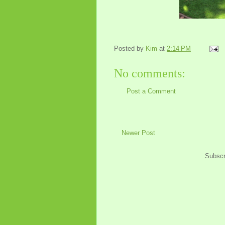
Posted by
Kim
at
2:14 PM
No comments:
Post a Comment
Newer Post
Subscr