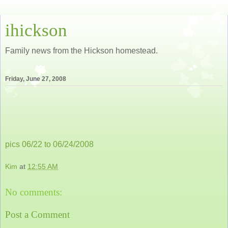
ihickson
Family news from the Hickson homestead.
Friday, June 27, 2008
pics 06/22 to 06/24/2008
Kim
at
12:55 AM
No comments:
Post a Comment