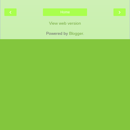
‹
›
Home
View web version
Powered by
Blogger
.