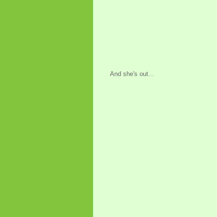
And she's out...