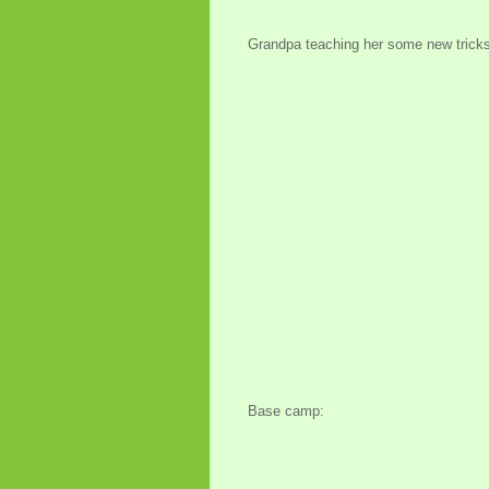
Grandpa teaching her some new tricks
Base camp: