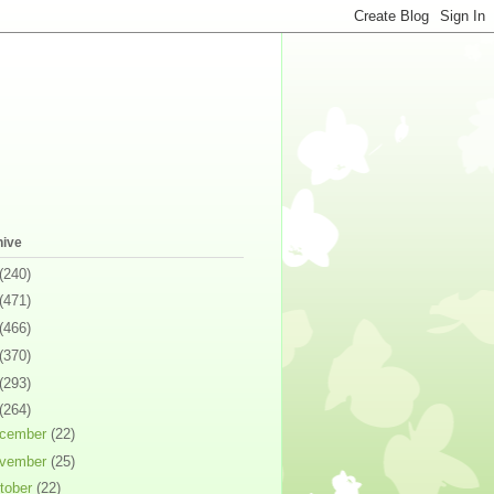
hive
(240)
(471)
(466)
(370)
(293)
(264)
cember
(22)
vember
(25)
tober
(22)