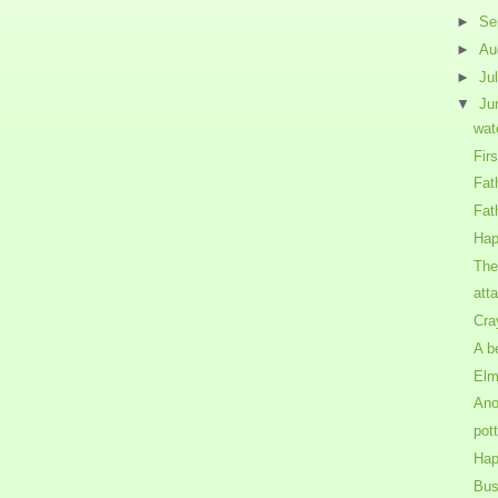
►
Se
►
Au
►
Ju
▼
Ju
wat
Fir
Fat
Fat
Hap
The
att
Cra
A b
Elm
Ano
pot
Hap
Bus