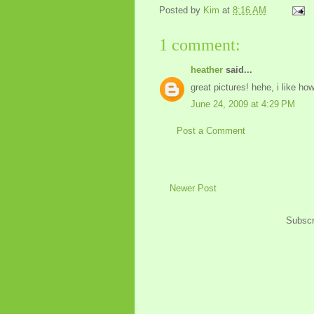
Posted by
Kim
at
8:16 AM
1 comment:
heather
said...
great pictures! hehe, i like ho
June 24, 2009 at 4:29 PM
Post a Comment
Newer Post
Subscr