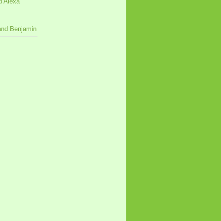
d Alexa
 and Benjamin