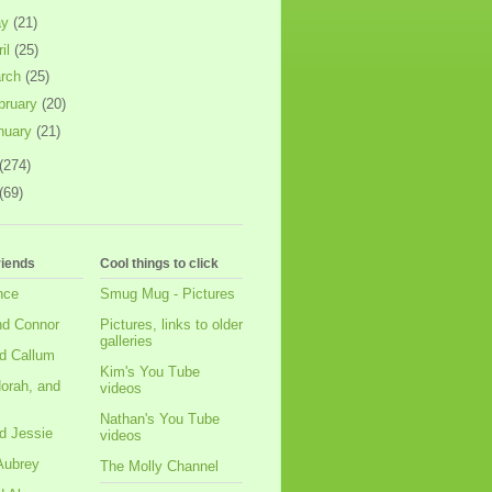
ay
(21)
ril
(25)
rch
(25)
bruary
(20)
nuary
(21)
(274)
(69)
riends
Cool things to click
nce
Smug Mug - Pictures
nd Connor
Pictures, links to older
galleries
d Callum
Kim's You Tube
orah, and
videos
Nathan's You Tube
d Jessie
videos
Aubrey
The Molly Channel