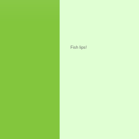
Fish lips!