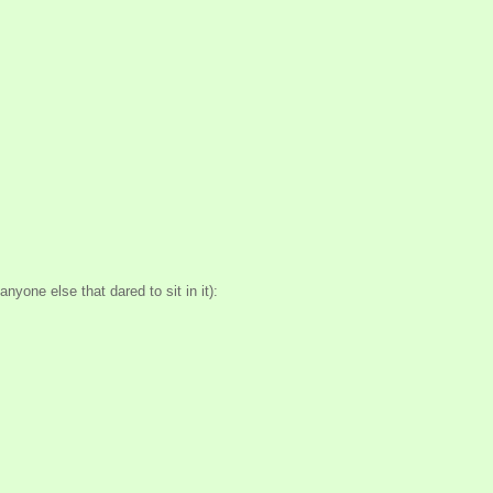
nyone else that dared to sit in it):