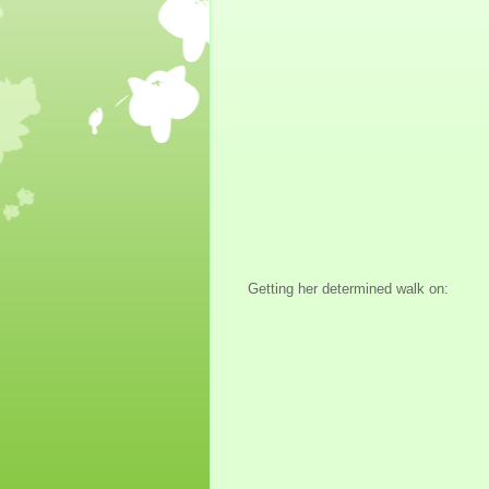
Getting her determined walk on: