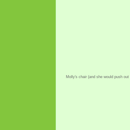
Molly's chair (and she would push out a