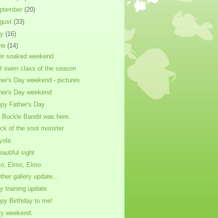
ptember
(20)
gust
(33)
ly
(16)
ne
(14)
er soaked weekend
st swim class of the season
her's Day weekend - pictures
her's Day weekend
py Father's Day
 Buckle Bandit was here.
ack of the snot monster
yola
eautiful sight
o, Elmo, Elmo
ther gallery update...
ty training update
py Birthday to me!
y weekend.