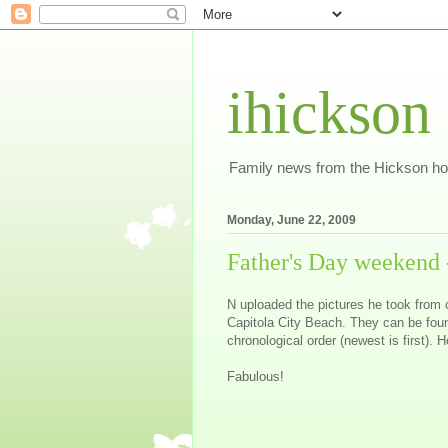
ihickson
Family news from the Hickson h
Monday, June 22, 2009
Father's Day weekend -
N uploaded the pictures he took from 
Capitola City Beach. They can be fou
chronological order (newest is first). 
Fabulous!