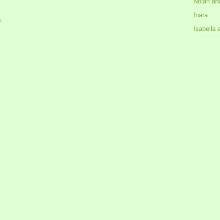
Nolan an
Inara
:
Isabella