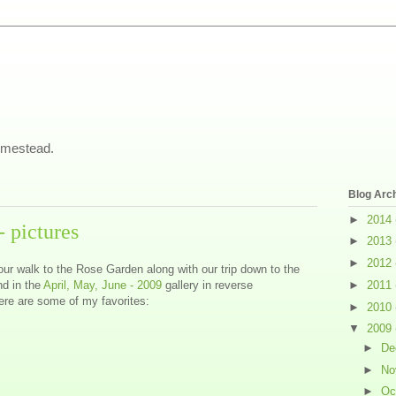
omestead.
Blog Arc
►
2014
 pictures
►
2013
►
2012
our walk to the Rose Garden along with our trip down to the
nd in the
April, May, June - 2009
gallery in reverse
►
2011
Here are some of my favorites:
►
2010
▼
2009
►
De
►
No
►
Oc