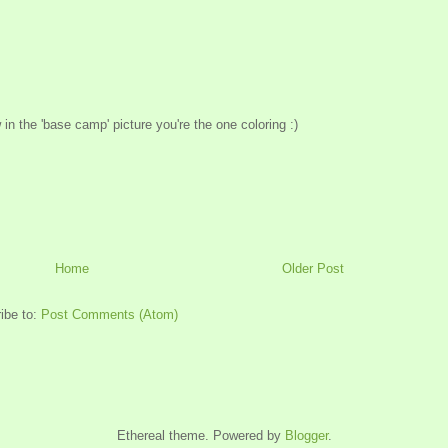
w in the 'base camp' picture you're the one coloring :)
Home
Older Post
ibe to:
Post Comments (Atom)
Ethereal theme. Powered by
Blogger
.