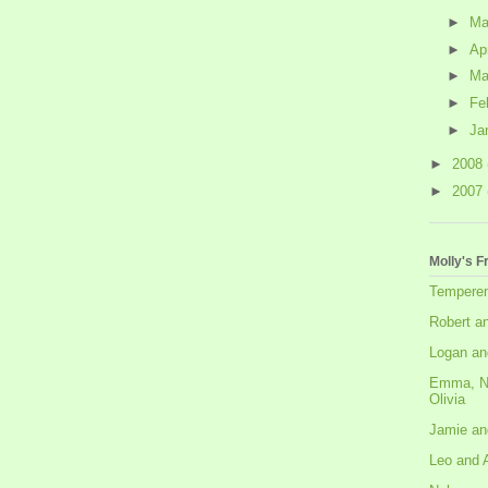
►
M
►
Ap
►
Ma
►
Fe
►
Ja
►
2008
►
2007
Molly's F
Tempere
Robert a
Logan an
Emma, N
Olivia
Jamie an
Leo and 