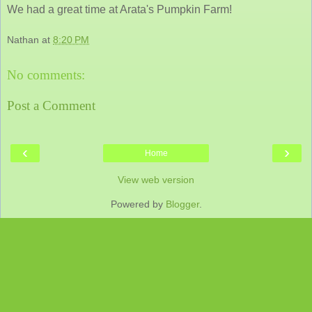
We had a great time at Arata's Pumpkin Farm!
Nathan
at
8:20 PM
No comments:
Post a Comment
‹
›
Home
View web version
Powered by
Blogger
.