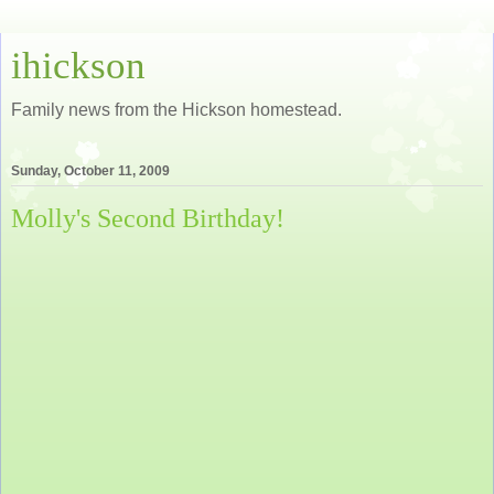
ihickson
Family news from the Hickson homestead.
Sunday, October 11, 2009
Molly's Second Birthday!