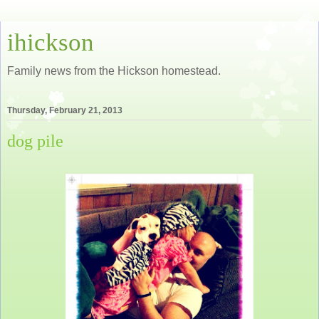
ihickson
Family news from the Hickson homestead.
Thursday, February 21, 2013
dog pile