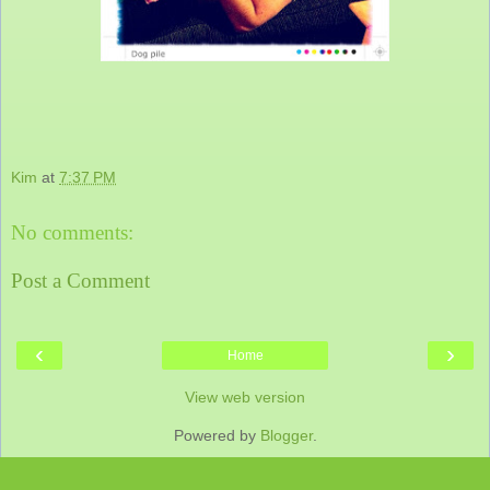
Kim
at
7:37 PM
No comments:
Post a Comment
‹
›
Home
View web version
Powered by
Blogger
.