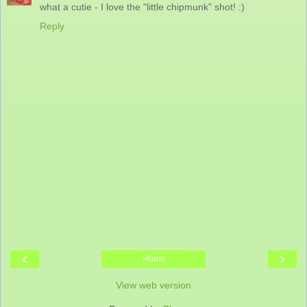
what a cutie - I love the "little chipmunk" shot! :)
Reply
‹
›
Home
View web version