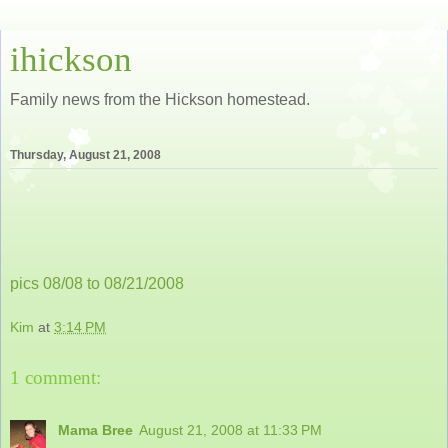
ihickson
Family news from the Hickson homestead.
Thursday, August 21, 2008
pics 08/08 to 08/21/2008
Kim
at
3:14 PM
1 comment:
Mama Bree
August 21, 2008 at 11:33 PM