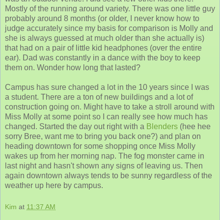
Mostly of the running around variety. There was one little guy
probably around 8 months (or older, I never know how to
judge accurately since my basis for comparison is Molly and
she is always guessed at much older than she actually is)
that had on a pair of little kid headphones (over the entire
ear). Dad was constantly in a dance with the boy to keep
them on. Wonder how long that lasted?
Campus has sure changed a lot in the 10 years since I was
a student. There are a ton of new buildings and a lot of
construction going on. Might have to take a stroll around with
Miss Molly at some point so I can really see how much has
changed. Started the day out right with a
Blenders
(hee hee
sorry Bree, want me to bring you back one?) and plan on
heading downtown for some shopping once Miss Molly
wakes up from her morning nap. The fog monster came in
last night and hasn't shown any signs of leaving us. Then
again downtown always tends to be sunny regardless of the
weather up here by campus.
Kim
at
11:37 AM