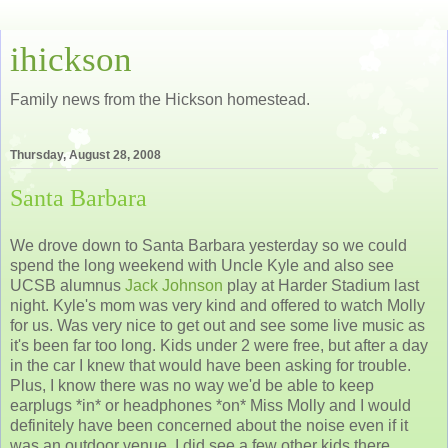
ihickson
Family news from the Hickson homestead.
Thursday, August 28, 2008
Santa Barbara
We drove down to Santa Barbara yesterday so we could
spend the long weekend with Uncle Kyle and also see
UCSB alumnus
Jack Johnson
play at Harder Stadium last
night. Kyle's mom was very kind and offered to watch Molly
for us. Was very nice to get out and see some live music as
it's been far too long. Kids under 2 were free, but after a day
in the car I knew that would have been asking for trouble.
Plus, I know there was no way we'd be able to keep
earplugs *in* or headphones *on* Miss Molly and I would
definitely have been concerned about the noise even if it
was an outdoor venue. I did see a few other kids there.