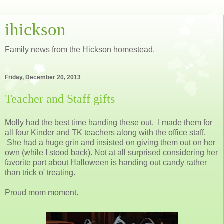
ihickson
Family news from the Hickson homestead.
Friday, December 20, 2013
Teacher and Staff gifts
Molly had the best time handing these out. I made them for
all four Kinder and TK teachers along with the office staff.
She had a huge grin and insisted on giving them out on her
own (while I stood back). Not at all surprised considering her
favorite part about Halloween is handing out candy rather
than trick o' treating.
Proud mom moment.