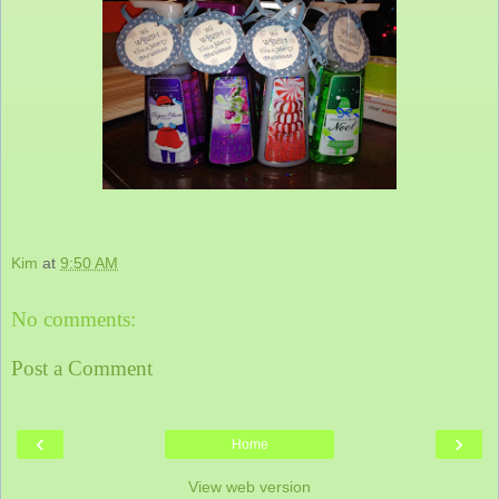
Kim
at
9:50 AM
No comments:
Post a Comment
‹
›
Home
View web version