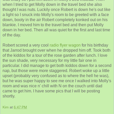
when I tried to get Molly down in the travel bed she also
thought I was nuts. Luckily once Robert is down he's out like
a light so I snuck into Molly's room to be greeted with a face
down, booty in the air Robert completely konked out on his
blankie. I moved him to the travel bed and then put Molly
down in her bed. Then all was quiet for the first and last time
of the day.
Robert scored a very cool
radio flyer wagon
for his birthday
that Jarrod brought over when he dropped him off. Took both
of the kiddos for a tour of the rose garden after lunch. I love
the sun shade, very necessary for my little fair one in
particular. I did manage to get both kiddos down for a second
nap, but those were more staggered. Robert woke up a little
upset (probably very confused as to where the hell he was),
but he was super happy to see me once I walked into Molly's
room and was nice n' chill with N on the couch until dad
came to get him. I have some pics that I will be posting
shortly.
Kim
at
6:47 PM