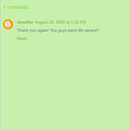
1 comment:
Jennifer
August 28, 2008 at 1:52 PM
Thank you again! You guys were life savers!!
Reply