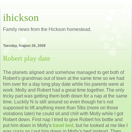
ihickson
Family news from the Hickson homestead.
Tuesday, August 26, 2008
Robert play date
The planets aligned and somehow managed to get both of
Robert's grandmas out of town at the same time so we had
him over for a day long play date while his parents were at
work. Molly and Robert had a great time together. The only
tricky part was getting them both down for a nap at the same
time. Luckily N is still around so even though he's not
supposed to lift anything more than 5lbs (more on those
violations later) he could sit and chill with Molly while I got
Robert down. First nap I tried to give Robert his bottle and
put him down in Molly's
travel bed
, but he looked at me like I
was crazy so I put him down in Molly's bed instead. Then