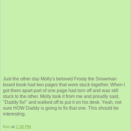
Just the other day Molly's beloved Frosty the Snowman
board book had two pages that were stuck together. When I
got them apart part of one page had torn off and was still
stuck to the other. Molly took it from me and proudly said,
"Daddy fix!" and walked off to put it on his desk. Yeah, not
sure HOW Daddy is going to fix that one. This should be
interesting.
Kim
at
1:30 PM