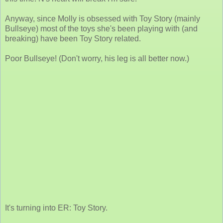
Anyway, since Molly is obsessed with Toy Story (mainly
Bullseye) most of the toys she's been playing with (and
breaking) have been Toy Story related.
Poor Bullseye! (Don't worry, his leg is all better now.)
It's turning into ER: Toy Story.