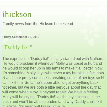
ihickson
Family news from the Hickson homestead.
Friday, September 10, 2010
"Daddy fix!"
The expression "Daddy fix!" initially started out with Nathan.
He would proclaim it whenever Molly was upset or hurt and
he would scoop her up in his arms to make it all better. Now
it's something Molly says whenever a toy breaks. In fact both
N and I are pretty sure she is breaking some of her toys so N
can fix them. So far he's been able to get everything back
together, but we are both a little nervous about the day that
will come when a toy is beyond repair. We have a feeling
Molly will be crying, "Daddy fix!" as the toy is tossed in the
trash and won't be able to understand why Daddy can't fix it
this time. N's heart will break I'm sure.