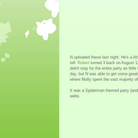
N uploaded these last night. He's a lit
tell.
Robert
turned 3 back on August 11
didn't stay for the entire party as littl
day, but N was able to get some great
where Molly spent the vast majority of
It was a Spiderman themed party (and 
webs.