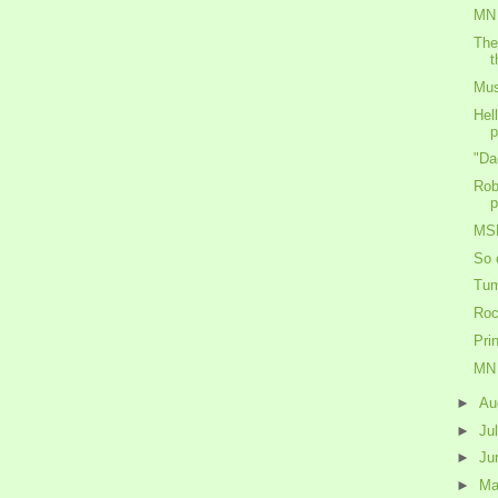
MN 
The
t
Mus
Hel
p
"Da
Rob
p
MS
So 
Tum
Roc
Pri
MN 
►
Au
►
Ju
►
Ju
►
M