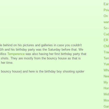
Ear
Pri
On 
wan
So 
Cud
ER 
tle behind on his pictures and galleries in case you couldn't
Chil
th and his birthday party was the Saturday before that. We
Tra
e Miss
Temperence
was also having her first birthday party that
 shots. They are mostly from the bouncy house as that is
Tem
 her time.
Yu
Wha
bouncy house) and here is the birthday boy shooting spider
New
My 
Hor
Mid
Mov
Gar