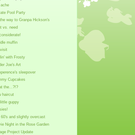
 ache
vate Pool Party
the way to Granpa Hickson's
t vs. need
considerate!
dle muffin
visit
lin' with Frosty
der Joe's Art
perence's sleepover
mmy Cupcakes
t the...?!?
 haircut
little guppy
sies!
 60's and slightly overcast
ie Night in the Rose Garden
age Project Update