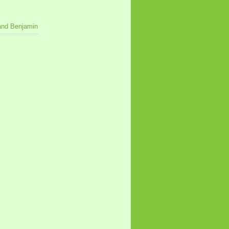
 and Benjamin