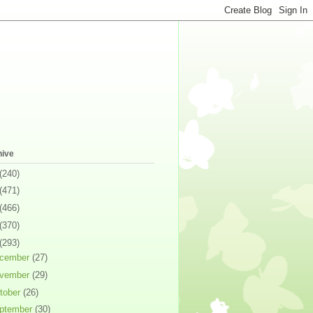
hive
(240)
(471)
(466)
(370)
(293)
cember
(27)
vember
(29)
tober
(26)
ptember
(30)