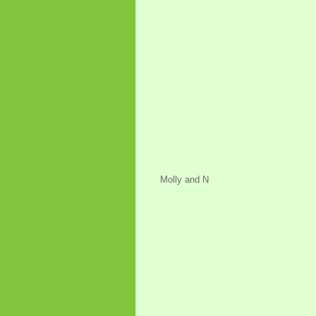
Molly and N