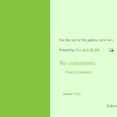
For the rest of the gallery click
here
.
Posted by
Kim
at
8:28 AM
No comments:
Post a Comment
Newer Post
Subscr