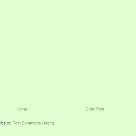
Home
Older Post
ibe to:
Post Comments (Atom)