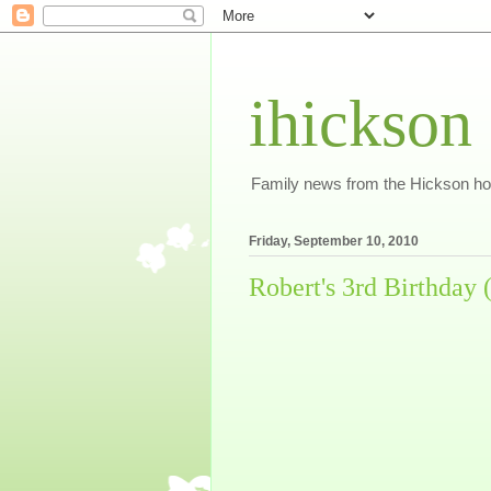
ihickson
Family news from the Hickson h
Friday, September 10, 2010
Robert's 3rd Birthday (