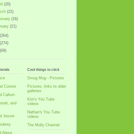
ril
(20)
rch
(22)
bruary
(16)
nuary
(21)
(264)
(274)
(69)
riends
Cool things to click
nce
Smug Mug - Pictures
nd Connor
Pictures, links to older
galleries
d Callum
Kim's You Tube
orah, and
videos
Nathan's You Tube
d Jessie
videos
Aubrey
The Molly Channel
d Alexa