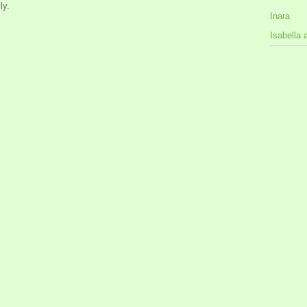
ly.
Inara
Isabella