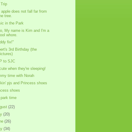
Trip
 apple does not fall far from
he tree.
ic in the Park
lo, My name is Kim and I'm a
ool whore.
ddy fix!"
ert's 3rd Birthday (the
ictures)
P to SJC
cute when they're sleeping!
my time with Norah
kin' pjs and Princess shoes
ncess shoes
park time
gust
(22)
ly
(20)
ne
(26)
ay
(34)