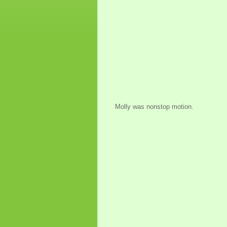
Molly was nonstop motion.