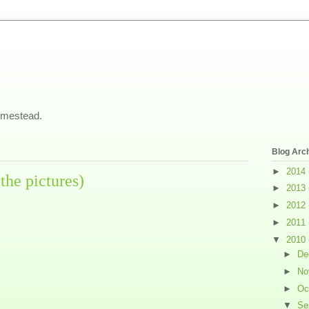
omestead.
Blog Arc
►
2014
the pictures)
►
2013
►
2012
►
2011
▼
2010
►
De
►
No
►
Oc
▼
Se