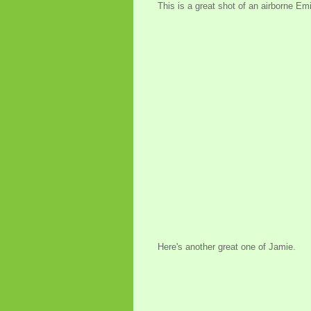
This is a great shot of an airborne Emi
Here's another great one of Jamie.