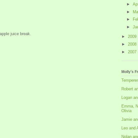
►
Ap
►
Ma
►
Fe
►
Ja
apple juice break.
►
2009
►
2008
►
2007
Molly's F
Tempere
Robert a
Logan an
Emma, N
Olivia
Jamie an
Leo and 
Nolan an