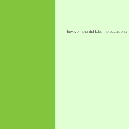
However, she did take the occasional 