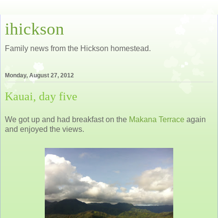
ihickson
Family news from the Hickson homestead.
Monday, August 27, 2012
Kauai, day five
We got up and had breakfast on the
Makana Terrace
again
and enjoyed the views.