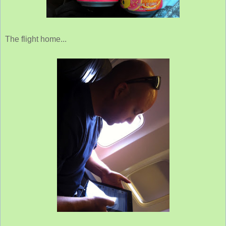
The flight home...