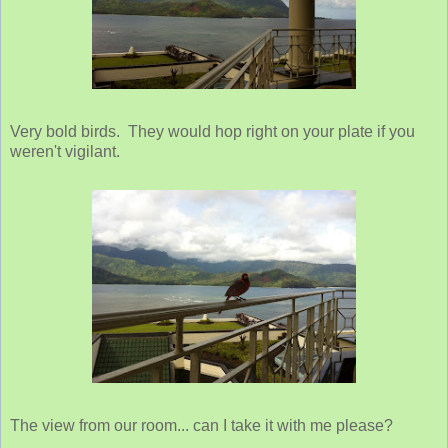
Very bold birds. They would hop right on your plate if you
weren't vigilant.
The view from our room... can I take it with me please?