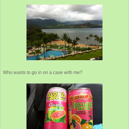
Who wants to go in on a case with me?