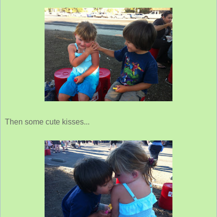
Then some cute kisses...