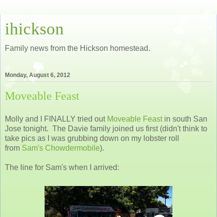
ihickson
Family news from the Hickson homestead.
Monday, August 6, 2012
Moveable Feast
Molly and I FINALLY tried out
Moveable Feast
in south San
Jose tonight. The Davie family joined us first (didn't think to
take pics as I was grubbing down on my lobster roll
from
Sam's Chowdermobile
).
The line for Sam's when I arrived: