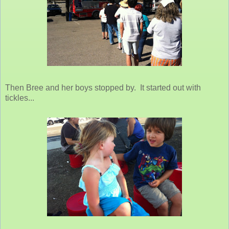
Then Bree and her boys stopped by. It started out with
tickles...