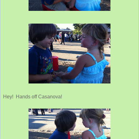
Hey! Hands off Casanova!