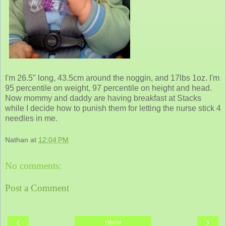
I'm 26.5" long, 43.5cm around the noggin, and 17lbs 1oz. I'm
95 percentile on weight, 97 percentile on height and head.
Now mommy and daddy are having breakfast at Stacks
while I decide how to punish them for letting the nurse stick 4
needles in me.
Nathan
at
12:04 PM
No comments:
Post a Comment
‹
›
Home