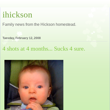
ihickson
Family news from the Hickson homestead.
Tuesday, February 12, 2008
4 shots at 4 months... Sucks 4 sure.