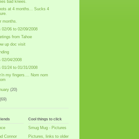
ies bad knees.
hots at 4 months... Sucks 4
ure.
r months.
s 02/06 to 02/09/2008
etings from Tahoe
low up doc visit
nding
s 02/04/2008
s 01/24 to 01/31/2008
'n my fingers.... Nom nom
nom
nuary
(20)
(69)
riends
Cool things to click
nce
Smug Mug - Pictures
nd Connor
Pictures, links to older