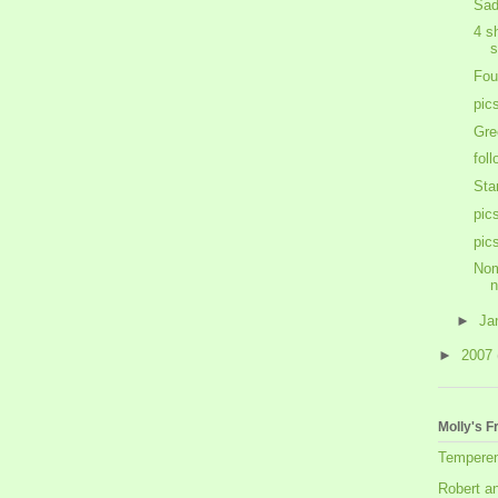
Sad
4 s
s
Fou
pic
Gre
fol
Sta
pic
pic
Nom
►
Ja
►
2007
Molly's F
Tempere
Robert a