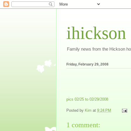
ihickson
Family news from the Hickson h
Friday, February 29, 2008
pics 02/25 to 02/29/2008
Posted by
Kim
at
9:24 PM
1 comment: