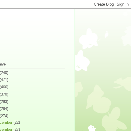
hive
(240)
(471)
(466)
(370)
(293)
(264)
(274)
cember
(22)
vember
(27)