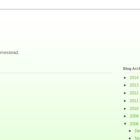
omestead.
Blog Arc
►
2014
►
2013
►
2012
►
2011
►
2010
►
2009
▼
2008
►
De
►
No