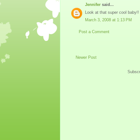
Jennifer
said...
Look at that super cool baby!!
March 3, 2008 at 1:13 PM
Post a Comment
Newer Post
Subscr