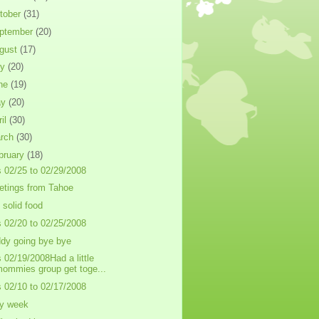
tober
(31)
ptember
(20)
gust
(17)
ly
(20)
ne
(19)
ay
(20)
ril
(30)
rch
(30)
bruary
(18)
s 02/25 to 02/29/2008
etings from Tahoe
t solid food
s 02/20 to 02/25/2008
dy going bye bye
s 02/19/2008Had a little
ommies group get toge...
s 02/10 to 02/17/2008
y week