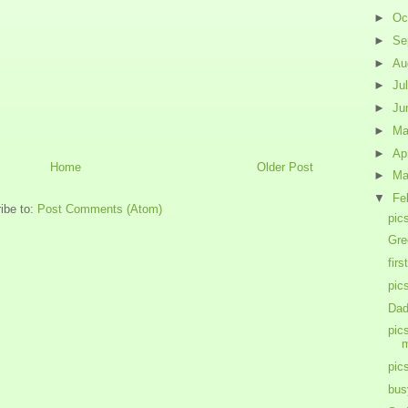
►
Oc
►
Se
►
Au
►
Ju
►
Ju
►
M
►
Ap
Home
Older Post
►
Ma
▼
Fe
ibe to:
Post Comments (Atom)
pic
Gre
firs
pic
Dad
pic
m
pic
bus