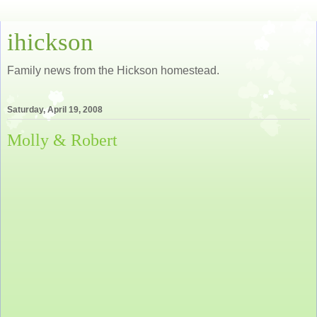
ihickson
Family news from the Hickson homestead.
Saturday, April 19, 2008
Molly & Robert