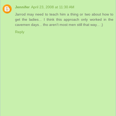
Jennifer
April 23, 2008 at 11:30 AM
Jarrod may need to teach him a thing or two about how to
get the ladies... I think this approach only worked in the
cavemen days... tho aren't most men still that way... ;)
Reply