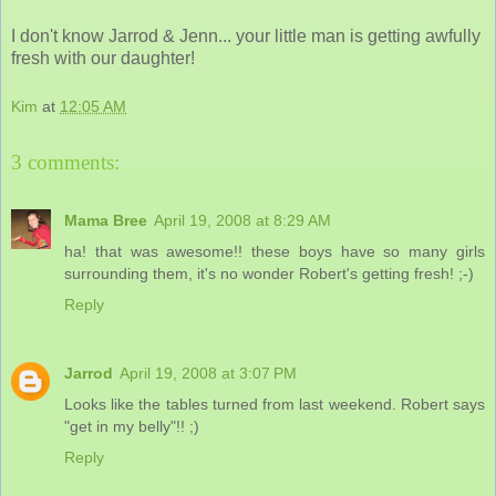
I don't know Jarrod & Jenn... your little man is getting awfully
fresh with our daughter!
Kim
at
12:05 AM
3 comments:
Mama Bree
April 19, 2008 at 8:29 AM
ha! that was awesome!! these boys have so many girls
surrounding them, it's no wonder Robert's getting fresh! ;-)
Reply
Jarrod
April 19, 2008 at 3:07 PM
Looks like the tables turned from last weekend. Robert says
"get in my belly"!! ;)
Reply