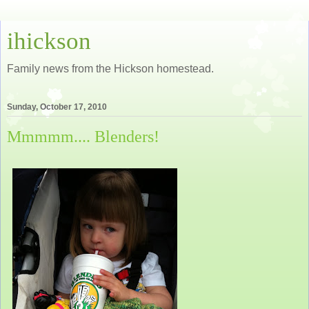
ihickson
Family news from the Hickson homestead.
Sunday, October 17, 2010
Mmmmm.... Blenders!