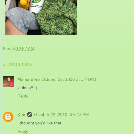
Kim
at
10:52 AM
2 comments:
Mama Bree
October 17, 2010 at 1:44 PM
jealous!! :)
Reply
Kim
October 22, 2010 at 6:13 PM
I thought you'd like that!
Reply