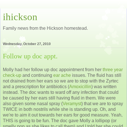
ihickson
Family news from the Hickson homestead.
Wednesday, October 27, 2010
Follow up doc appt.
Molly had her follow up doc appointment from her
three year
check-up
and continuing
ear ache
issues. The fluid has still
not drained from her ears so we are to stop with the Zyrtec
and a prescription for antibiotics (
Amoxicillin
) was written
instead. The doc wants to ward off any infection that could
be caused by her ears still having fluid in them. We were
also given some nasal spray (
Veramyst
) that we are to spray
TWICE in both nostrils while she is standing up. Oh, and
we're to aim it out towards her ears for good measure. Yeah,
THIS is going to be fun. The doc gave Molly a lollipop (or
smelly pop as she likes to call them) and I told her she could