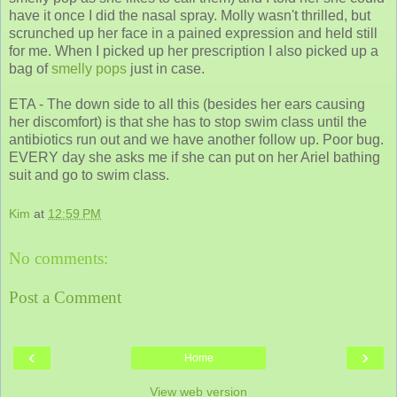
have it once I did the nasal spray. Molly wasn't thrilled, but
scrunched up her face in a pained expression and held still
for me. When I picked up her prescription I also picked up a
bag of
smelly pops
just in case.
ETA - The down side to all this (besides her ears causing
her discomfort) is that she has to stop swim class until the
antibiotics run out and we have another follow up. Poor bug.
EVERY day she asks me if she can put on her Ariel bathing
suit and go to swim class.
Kim
at
12:59 PM
No comments:
Post a Comment
‹
›
Home
View web version