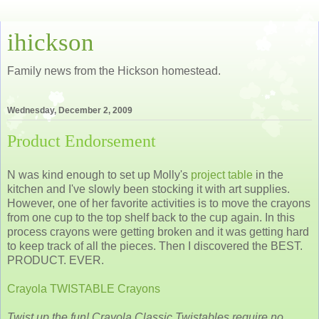
ihickson
Family news from the Hickson homestead.
Wednesday, December 2, 2009
Product Endorsement
N was kind enough to set up Molly's
project table
in the
kitchen and I've slowly been stocking it with art supplies.
However, one of her favorite activities is to move the crayons
from one cup to the top shelf back to the cup again. In this
process crayons were getting broken and it was getting hard
to keep track of all the pieces. Then I discovered the BEST.
PRODUCT. EVER.
Crayola TWISTABLE Crayons
Twist up the fun! Crayola Classic Twistables require no