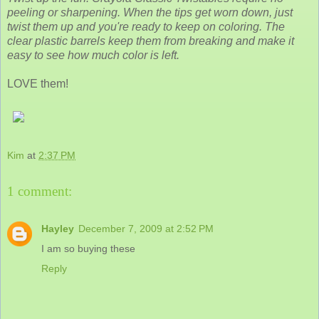
peeling or sharpening. When the tips get worn down, just
twist them up and you're ready to keep on coloring. The
clear plastic barrels keep them from breaking and make it
easy to see how much color is left.
LOVE them!
Kim
at
2:37 PM
1 comment:
Hayley
December 7, 2009 at 2:52 PM
I am so buying these
Reply