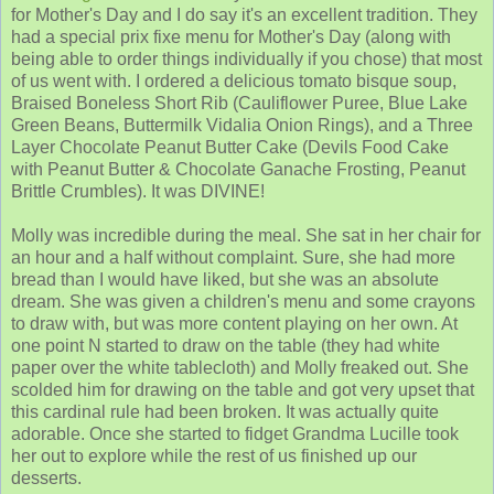
for Mother's Day and I do say it's an excellent tradition. They
had a special prix fixe menu for Mother's Day (along with
being able to order things individually if you chose) that most
of us went with. I ordered a delicious tomato bisque soup,
Braised Boneless Short Rib (Cauliflower Puree, Blue Lake
Green Beans, Buttermilk Vidalia Onion Rings), and a Three
Layer Chocolate Peanut Butter Cake (Devils Food Cake
with Peanut Butter & Chocolate Ganache Frosting, Peanut
Brittle Crumbles). It was DIVINE!
Molly was incredible during the meal. She sat in her chair for
an hour and a half without complaint. Sure, she had more
bread than I would have liked, but she was an absolute
dream. She was given a children's menu and some crayons
to draw with, but was more content playing on her own. At
one point N started to draw on the table (they had white
paper over the white tablecloth) and Molly freaked out. She
scolded him for drawing on the table and got very upset that
this cardinal rule had been broken. It was actually quite
adorable. Once she started to fidget Grandma Lucille took
her out to explore while the rest of us finished up our
desserts.