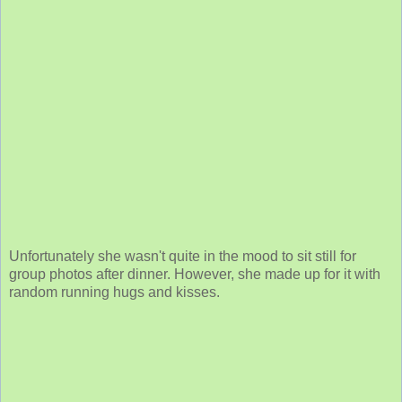
Unfortunately she wasn't quite in the mood to sit still for
group photos after dinner. However, she made up for it with
random running hugs and kisses.