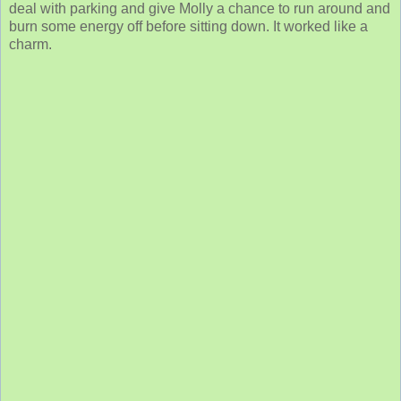
deal with parking and give Molly a chance to run around and
burn some energy off before sitting down. It worked like a
charm.