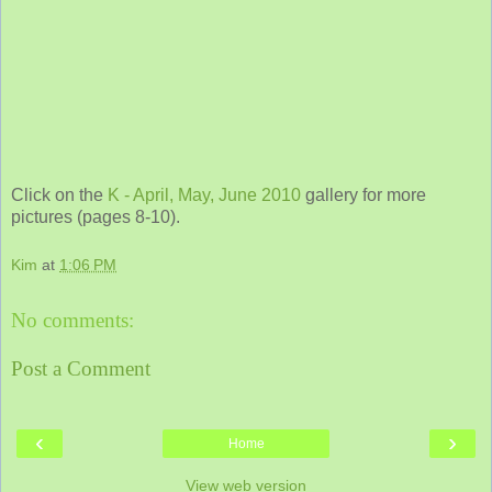
Click on the
K - April, May, June 2010
gallery for more
pictures (pages 8-10).
Kim
at
1:06 PM
No comments:
Post a Comment
‹
›
Home
View web version