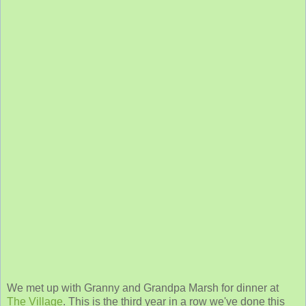
We met up with Granny and Grandpa Marsh for dinner at
The Village
. This is the third year in a row we've done this