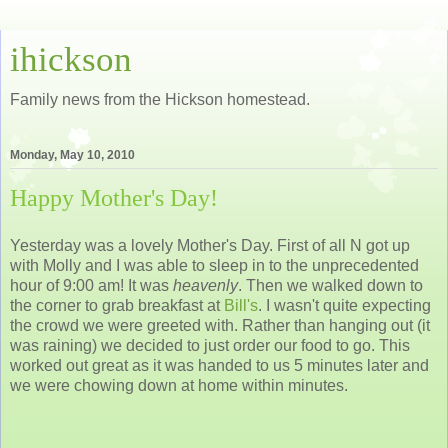
ihickson
Family news from the Hickson homestead.
Monday, May 10, 2010
Happy Mother's Day!
Yesterday was a lovely Mother's Day. First of all N got up
with Molly and I was able to sleep in to the unprecedented
hour of 9:00 am! It was
heavenly
. Then we walked down to
the corner to grab breakfast at
Bill's
. I wasn't quite expecting
the crowd we were greeted with. Rather than hanging out (it
was raining) we decided to just order our food to go. This
worked out great as it was handed to us 5 minutes later and
we were chowing down at home within minutes.