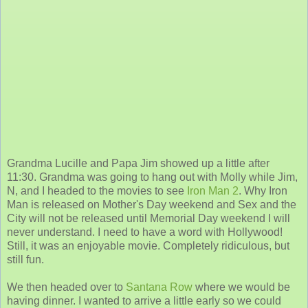
Grandma Lucille and Papa Jim showed up a little after
11:30. Grandma was going to hang out with Molly while Jim,
N, and I headed to the movies to see
Iron Man 2
. Why Iron
Man is released on Mother's Day weekend and Sex and the
City will not be released until Memorial Day weekend I will
never understand. I need to have a word with Hollywood!
Still, it was an enjoyable movie. Completely ridiculous, but
still fun.
We then headed over to
Santana Row
where we would be
having dinner. I wanted to arrive a little early so we could